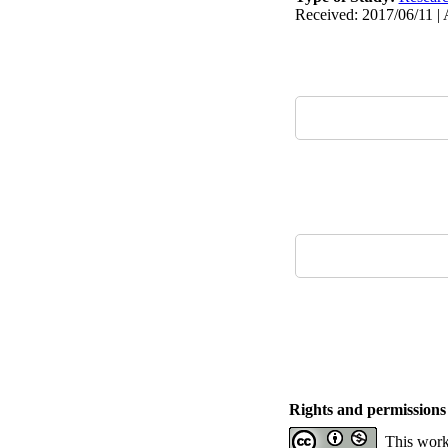
Received: 2017/06/11 | 
Rights and permissions
This work