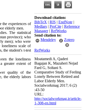
Download citation:
BibTeX
|
RIS
|
EndNote
|
e the experiences of
Medlars
|
ProCite
|
Reference
bor elderly men.
Manager
|
RefWorks
ies. The statistical
Send citation to:
istan province); who
Mendeley
Zotero
erly men); who were
loneliness scale of
the student's t-test
RefWorks
Moatamedi A, Qaderi
ween the loneliness
Bagajan K, Mazaheri Nejad
a greater extent of
Fard G, Soltani S.
Comparative Study of Feeling
wer quality of the
Lonely Between Retired and
e, the elderly labors
Labor Elderly Men.
Socialworkmag 2017; 6 (2)
:43-50
URL:
http://socialworkmag.ir/article-
1-308-en.html