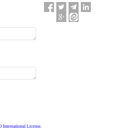
International License
.