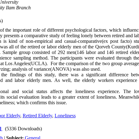
niversity
ity Ilam Branch
s)
f the important role of different psychological factors, which influenc
dy presents a comparative study of feeling lonely between retired and la
 is kind of non-empirical and casual-comparative(ex post facto) stud
 was all of the retired or labor elderly men of the Qorveh County(Kurd
. Sample group consisted of 292 men(146 labor and 146 retired eld
ience sampling method. The participants were evaluated through the 
a at Los Angeles(UCLA). For the comparison of the two group averages, 
yzing; analysis of variance(ANOVA) was also used.
he findings of this study, there was a significant difference bet
red and labor elderly men. As well, the elderly workers experience 
nal and social status affects the loneliness experience. The lo
its social evaluation leads to a greater extent of loneliness. Meanwhil
neliness; which confirms this issue.
or Elderly
,
Retired Elderly
,
Loneliness
]
(5336 Downloads)
ch
|
Subject:
General