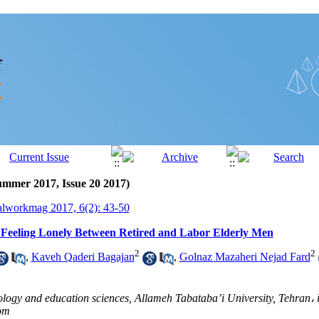
ummer 2017, Issue 20 2017)
alworkmag 2017, 6(2): 43-50
 Feeling Lonely Between Retired and Labor Elderly Men
2
2
,
Kaveh Qaderi Bagajan
,
Golnaz Mazaheri Nejad Fard
logy and education sciences, Allameh Tabataba’i University, Tehran، i
om