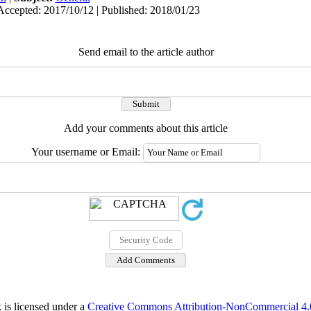
Accepted: 2017/10/12 | Published: 2018/01/23
Send email to the article author
Add your comments about this article
Your username or Email:
 is licensed under a
Creative Commons Attribution-NonCommercial 4.0 