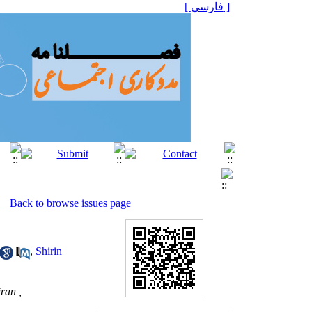
[ فارسی ]
Back to browse issues page
,
Shirin
ran ,