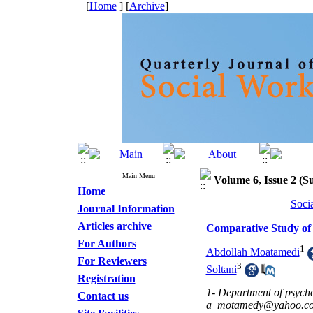
[
Home
] [
Archive
]
Main Menu
Volume 6, Issue 2 (S
Home
Soci
Journal Information
Articles archive
Comparative Study of
For Authors
1
Abdollah Moatamedi
For Reviewers
3
Soltani
Registration
1- Department of psycho
Contact us
a_motamedy@yahoo.c