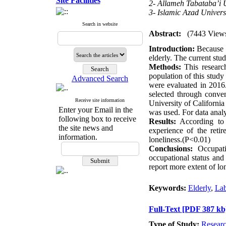
Site Facilities
2- Allameh Tabataba’i U
3- Islamic Azad Univers
Search in website
Abstract:
(7443 View
Introduction:
Because o
elderly. The current stu
Methods:
This research
population of this study
Advanced Search
were evaluated in 2016
selected through conven
Receive site information
University of Californi
Enter your Email in the
was used. For data anal
following box to receive
Results:
According to t
the site news and
experience of the reti
information.
loneliness.(P<0.01)
Conclusions:
Occupatio
occupational status and 
report more extent of lo
Keywords:
Elderly
,
Lab
Full-Text
[PDF 387 kb
Type of Study:
Resear