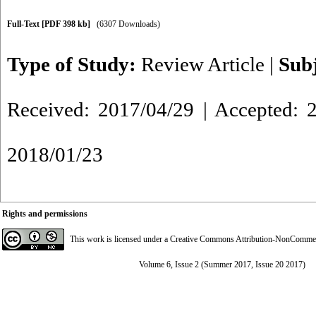
Full-Text
[PDF 398 kb]
(6307 Downloads)
Type of Study:
Review Article
|
Sub
Received: 2017/04/29 | Accepted: 2
2018/01/23
Rights and permissions
This work is licensed under a
Creative Commons Attribution-NonCommerci
Volume 6, Issue 2 (Summer 2017, Issue 20 2017)