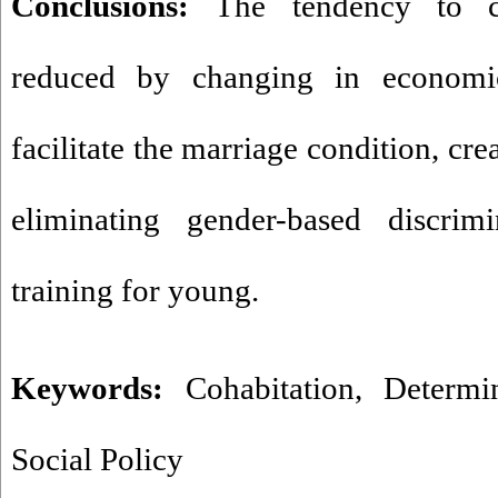
Conclusions:
The tendency to c
reduced by changing in economic
facilitate the marriage condition, cr
eliminating gender-based discrim
training for young.
Keywords:
Cohabitation
,
Determi
Social Policy