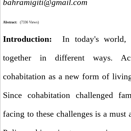
bahramigiti@gmail.com
Abstract:
(7336 Views)
Introduction:
In today's world,
together in different ways. Acc
cohabitation as a new form of living
Since cohabitation challenged fami
facing to these challenges is a must