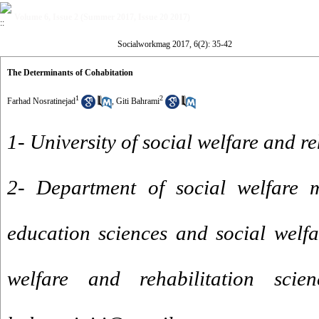
Volume 6, Issue 2 (Summer 2017, Issue 20 2017)
Socialworkmag 2017, 6(2): 35-42
The Determinants of Cohabitation
1
2
Farhad Nosratinejad
,
Giti Bahrami
1- University of social welfare and re
2- Department of social welfare 
education sciences and social welfar
welfare and rehabilitation scie