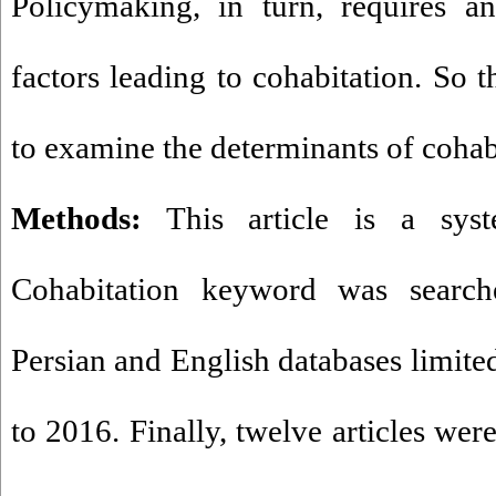
Policymaking, in turn, requires a
factors leading to cohabitation. So t
to examine the determinants of cohab
Methods:
This article is a syste
Cohabitation keyword was search
Persian and English databases limite
to 2016. Finally, twelve articles wer