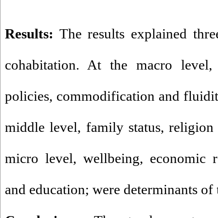
Results:
The results explained three
cohabitation. At the macro level, 
policies, commodification and fluidit
middle level, family status, religion
micro level, wellbeing, economic ra
and education; were determinants of 