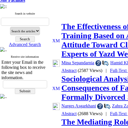
Site Facilities
Search in website
The Effectiveness 
Training Based on 
Attitude Toward Cl
Advanced Search
Experts of Yazd We
Receive site information
Enter your Email in the
Mina Sepandarnia
,
Hamid Kh
following box to receive
Abstract
(2587 Views)
|
Full-Text
the site news and
Sociological Analys
information.
Consequences of Fa
Formally Divorced 
Narges Asgarkhani
,
Zahra Za
Abstract
(2688 Views)
|
Full-Text
The Mediating Role