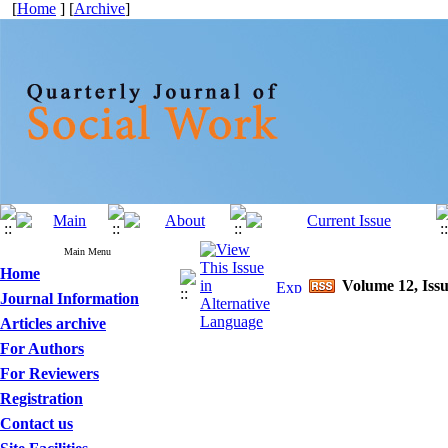
[
Home
] [
Archive
]
Main Menu
Home
Volume 12, Issu
Journal Information
Articles archive
For Authors
For Reviewers
Registration
Contact us