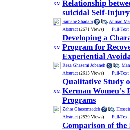
Relationship betwe
suicidal Self-Injury
Samane Shadabi
,
Ahmad Man
Abstract
(2671 Views)
|
Full-Text
Developing a Chara
Program for Recover
Experiential Avoid
Reza Ghasemi Jobaneh
,
Man
Abstract
(2613 Views)
|
Full-Text
Qualitative Study o
Kerman Women’s P
Programs
Zahra Ghasemzadeh
,
Hossein
Abstract
(2539 Views)
|
Full-Text
Comparison of the 