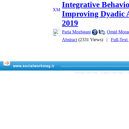
Integrative Behav
Improving Dyadic 
2019
Paria Mozhgani
,
Omid Mora
Abstract
(2331 Views)
|
Full-Text
Persian site map -
English site map
- C