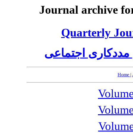
Journal archive fo
Quarterly Jou
فصلنامه علمی پژ
Home
|
Volume
Volume
Volume