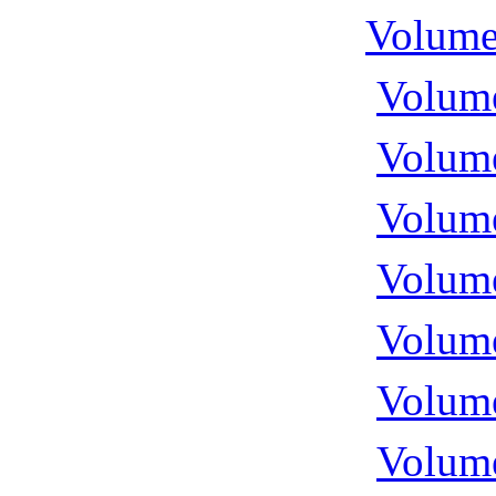
Volume
Volume
Volume
Volume
Volume
Volume
Volume
Volume