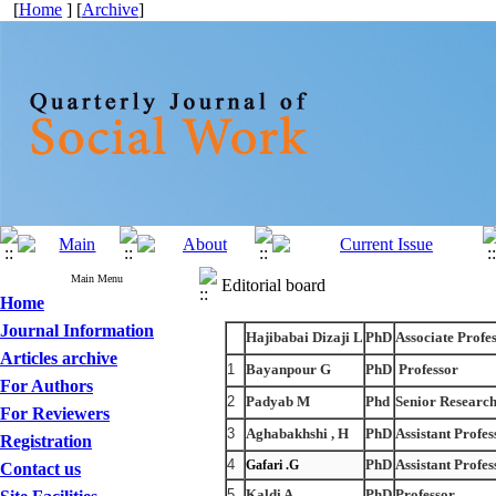
[
Home
] [
Archive
]
Main Menu
Editorial board
Home
Journal Information
Hajibabai Dizaji L
PhD
Associate Profe
Articles archive
1
Bayanpour G
PhD
Professor
For Authors
2
Padyab M
Phd
Senior Researc
For Reviewers
3
Aghabakhshi , H
PhD
Assistant Profes
Registration
4
PhD
Assistant Profes
Gafari .G
Contact us
5
Kaldi A
PhD
Professor