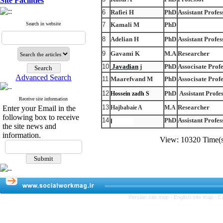
Site Facilities
6
Rafiei H
PhD
Assistant Profes
Search in website
7
Kamali M
PhD
8
Adelian H
PhD
Assistant Profes
9
Gavami K
M.A
Researcher
10
Javadian
j
PhD
Associsate Prof
Advanced Search
11
Maarefvand M
PhD
Associsate Prof
12
PhD
Assistant Profe
Hossein zadh S
Receive site information
13
Researcher
Enter your Email in the
Hajbabaie A
M.A
following box to receive
14
PhD
Assistant Profes
Zareh,Zا
the site news and
information.
View: 10320 Time
Persian site map -
English site map
- C