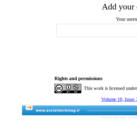
Add your 
Your user
Rights and permissions
This work is licensed unde
Volume 10, Issue 3
Persian site map -
Engli