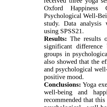
received three yoga s
Oxford Happiness 
Psychological Well-Bein
study. Data analysis
using SPSS21.
Results:
The results o
significant differenc
groups in psychologica
also showed that the ef
and psychological well-
positive mood.
Conclusions:
Yoga exer
well-being and happ
recommended that this 