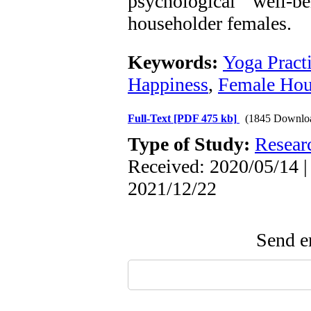
psychological well-
householder females.
Keywords:
Yoga Pract
Happiness
,
Female Hou
Full-Text
[PDF 475 kb]
(1845 Downlo
Type of Study:
Resear
Received: 2020/05/14 |
2021/12/22
Send em