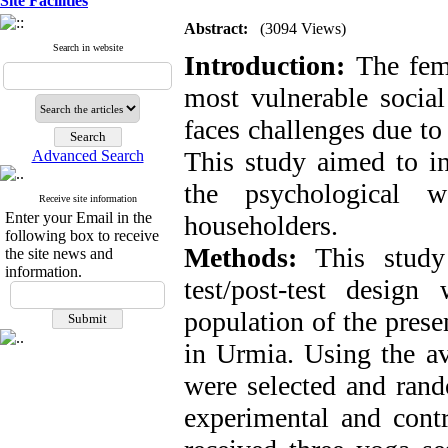
Site Facilities
Abstract:
(3094 Views)
Search in website
Introduction:
The fem
most vulnerable social 
faces challenges due to
This study aimed to in
Advanced Search
the psychological w
Receive site information
Enter your Email in the
householders.
following box to receive
Methods:
This study 
the site news and
information.
test/post-test design
population of the pres
in Urmia. Using the a
were selected and rand
experimental and contr