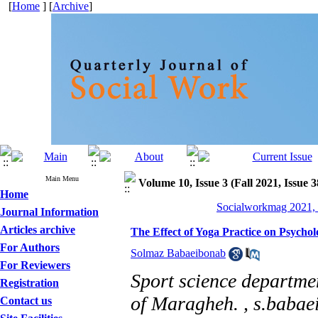
[
Home
] [
Archive
]
Main Menu
Volume 10, Issue 3 (Fall 2021, Issue 
Home
Socialworkmag 2021, 
Journal Information
Articles archive
The Effect of Yoga Practice on Psycho
For Authors
Solmaz Babaeibonab
For Reviewers
Sport science departmen
Registration
of Maragheh. ,
s.babae
Contact us