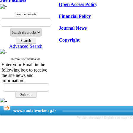
Site Facilities
Open Access Policy
Search in website
Financial Policy
Journal News
Copyright
Advanced Search
Receive site information
Enter your Email in the
following box to receive
the site news and
information.
Persian site map -
English site map
- C