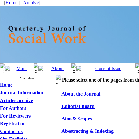
[
Home
] [
Archive
]
Main Menu
Please select one of the pages from the
Home
Journal Information
About the Journal
Articles archive
Editorial Board
For Authors
For Reviewers
Aims& Scopes
Registration
Abestracting & Indexing
Contact us