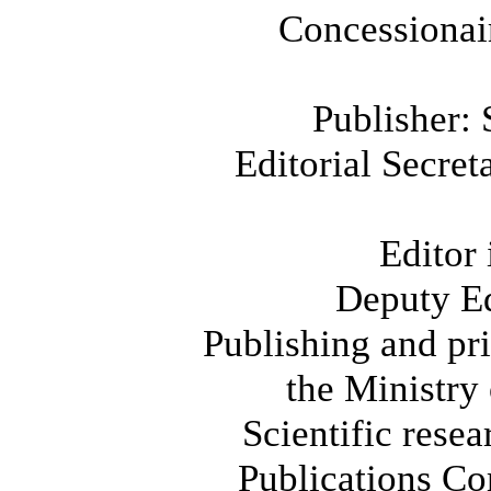
Concessionair
Publisher: 
Editorial Secre
Editor
Deputy E
Publishing and pr
the Ministry
Scientific rese
Publications Co