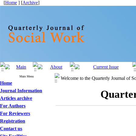
[
Home
] [
Archive
]
Main Menu
Welcome to the Quarterly Journal of S
Home
Journal Information
Quarter
Articles archive
For Authors
For Reviewers
Registration
Contact us