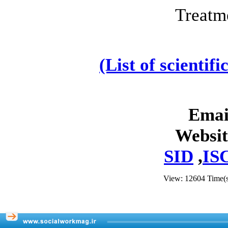
Treatm
(List of scientif
Emai
Websit
SID
,
IS
View: 12604 Time