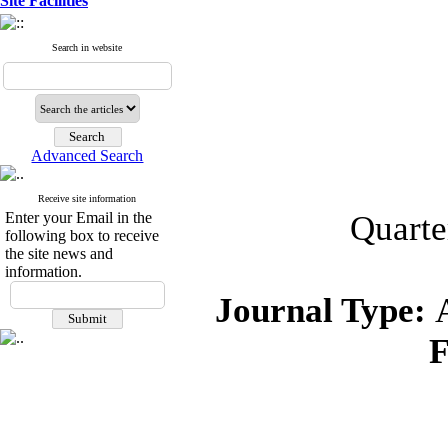
Site Facilities
Search in website
Advanced Search
Receive site information
Enter your Email in the
Quarte
following box to receive
the site news and
information.
Journal Type:
F