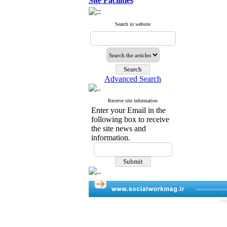
Site Facilities
Search in website
Advanced Search
Receive site information
Enter your Email in the
following box to receive
the site news and
information.
Pe