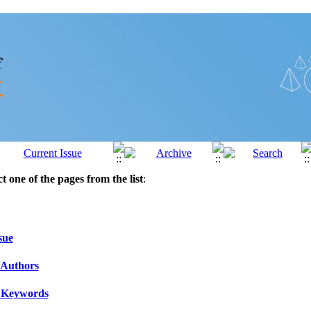
ct one of the pages from the list
:
sue
 Authors
 Keywords