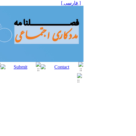
[ فارسی ]