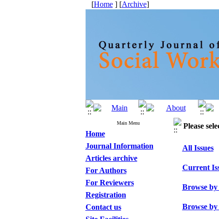
[
Home
] [
Archive
]
Main Menu
Please sele
Home
Journal Information
All Issues
Articles archive
Current Is
For Authors
For Reviewers
Browse by
Registration
Browse by
Contact us