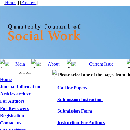
[
Home
] [
Archive
]
Main Menu
Please select one of the pages from the
Home
Journal Information
Call for Papers
Articles archive
Submission Instruction
For Authors
For Reviewers
Submission Form
Registration
Instruction For Authors
Contact us