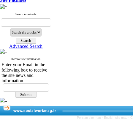
Site Facilities
Search in website
Advanced Search
Receive site information
Enter your Email in the
following box to receive
the site news and
information.
Persian site map -
English site map
- C