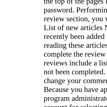
the top of the pages 
password. Performing
review section, you wi
List of new articles 
recently been added t
reading these articl
complete the review
reviews include a li
not been completed. 
change your comment
Because you have app
program administrato