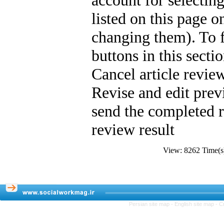
account for selectin
listed on this page o
changing them). To fa
buttons in this sect
Cancel article review
Revise and edit pr
send the completed 
review result
View: 8262 Time
Persian site map -
English site map
- C