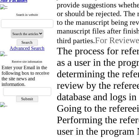
Site Facilities
provide suggestions whether
or should be rejected. The 
Search in website
to the manuscript being re
manuscript files after fini
For Reviewe
third parties.
The process for refer
Advanced Search
as a user in the prog
Receive site information
Enter your Email in the
determining the refer
following box to receive
the site news and
review by the refere
information.
database and logs in
Going to the refereei
Performing the refer
user in the program 