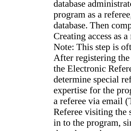
database administrato
program as a referee,
database. Then comp
Creating access as a
Note: This step is of
After registering th
the Electronic Refer
determine special re
expertise for the pr
a referee via email (
Referee visiting the
in to the program, 