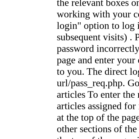
the relevant boxes o
working with your c
login" option to log
subsequent visits) .
password incorrectly
page and enter your 
to you. The direct lo
url/pass_req.php. Go
articles To enter the
articles assigned for
at the top of the pag
other sections of th