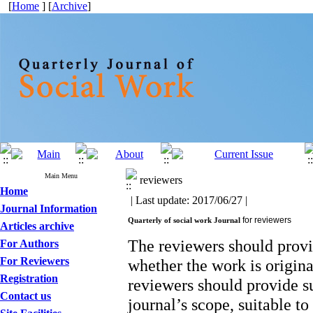
[
Home
] [
Archive
]
Main Menu
reviewers
Home
| Last update: 2017/06/27 |
Journal Information
for reviewers
Quarterly of social work Journal
Articles archive
The reviewers should provi
For Authors
For Reviewers
whether the work is origina
Registration
reviewers should provide su
Contact us
journal’s scope, suitable t