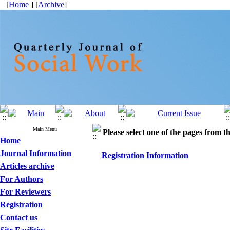
[
Home
] [
Archive
]
Main Menu
Please select one of the pages from the
Home
Journal Information
Registration Information
Articles archive
For Authors
For Reviewers
Registration
Contact us