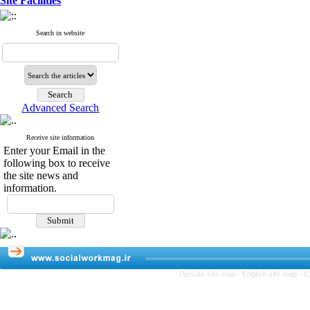
Site Facilities
Search in website
Advanced Search
Receive site information
Enter your Email in the
following box to receive
the site news and
information.
Persian site map -
English site map
- C