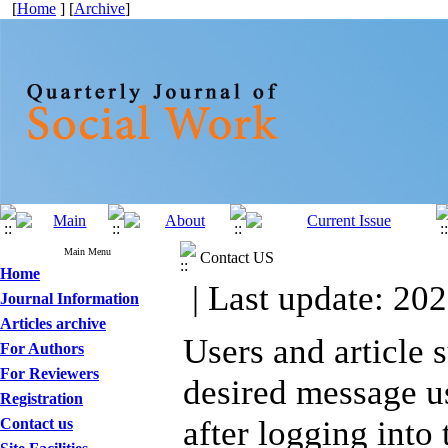
[
Home
] [
Archive
]
Main Menu
Contact US
Home
| Last update: 202
Journal Information
Articles archive
Users and article 
For Authors
For Reviewers
desired message u
Registration
after logging into
Contact us