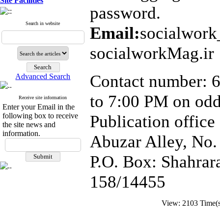
Site Facilities
password.
Search in website
Email:
socialwor
socialworkMag.ir
Contact number: 6
Advanced Search
to 7:00 PM on od
Receive site information
Enter your Email in the
following box to receive
Publication office
the site news and
information.
Abuzar Alley, No.
P.O. Box: Shahrara
158/14455
View: 2103 Time