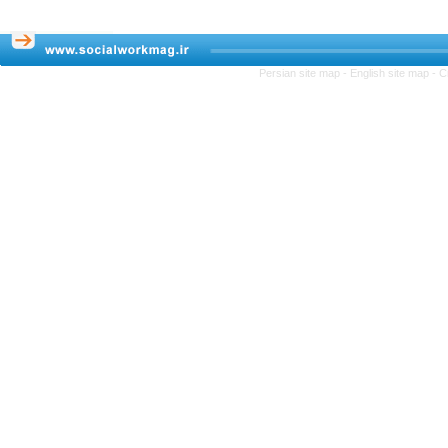
Persian site map -
English site map
- C