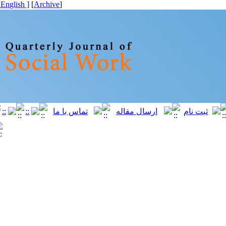
[ English ]
]
Archive
[