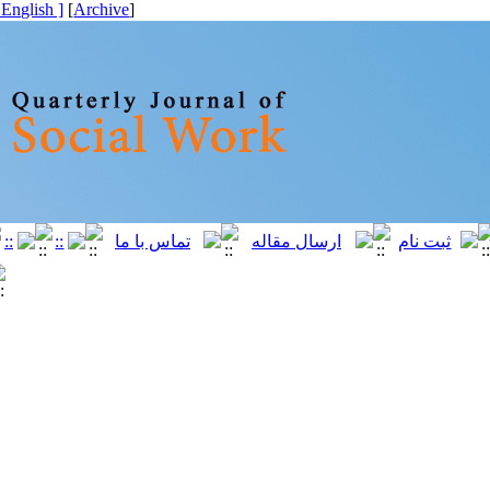
[ English ]
]
Archive
[