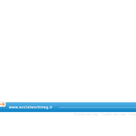
Persian site map -
English site map
- C