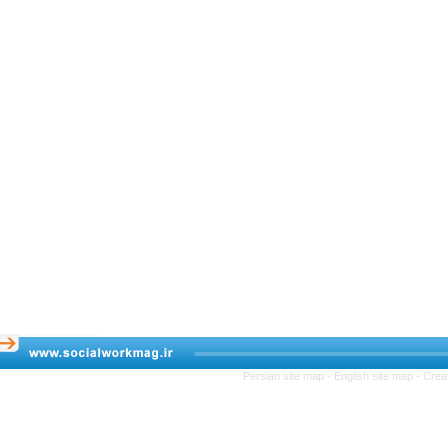
Persian site map -
English site map
- 