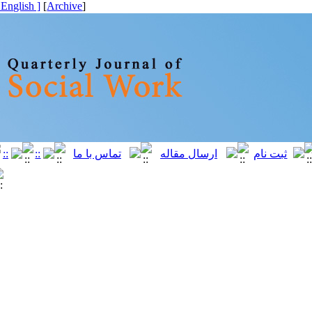
[ English ]
]
Archive
[