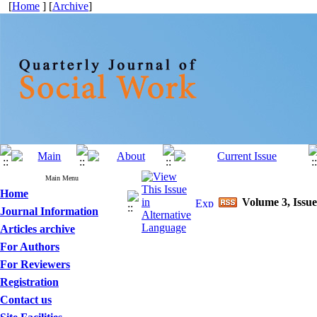
[
Home
] [
Archive
]
Main Menu
Home
Volume 3, Issue
Journal Information
Articles archive
For Authors
For Reviewers
Registration
Contact us