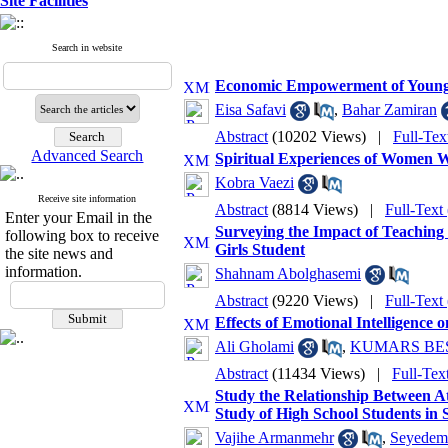
Site Facilities
Search in website
Economic Empowerment of Young 
Eisa Safavi
,
Bahar Zamiran
Abstract
(10202 Views)
|
Full-Tex
Advanced Search
Spiritual Experiences of Women 
Kobra Vaezi
Receive site information
Abstract
(8814 Views)
|
Full-Text
Enter your Email in the
Surveying the Impact of Teaching
following box to receive
Girls Student
the site news and
information.
Shahnam Abolghasemi
Abstract
(9220 Views)
|
Full-Text
Effects of Emotional Intelligence
Ali Gholami
,
KUMARS BE
Abstract
(11434 Views)
|
Full-Tex
Study the Relationship Between At
Study of High School Students in S
Vajihe Armanmehr
,
Seyedema