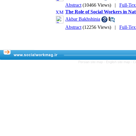
Abstract
(10466 Views)
|
Full-Tex
The Role of Social Workers in Na
Akbar Bakhshinia
Abstract
(12256 Views)
|
Full-Tex
Persian site map -
English site map
- C