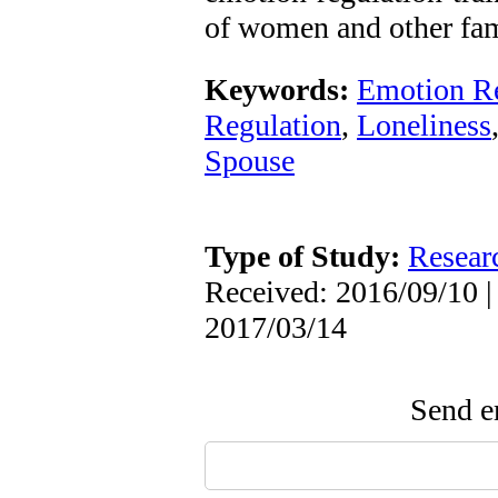
of women and other fam
Keywords:
Emotion Re
Regulation
,
Loneliness
Spouse
Type of Study:
Resear
Received: 2016/09/10 |
2017/03/14
Send em