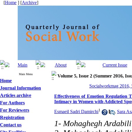
[
Home
] [
Archive
]
Main Menu
Volume 5, Issue 2 (Summer 2016, Iss
Home
Socialworkmag 2016, 5
Journal Information
Articles archive
Effectiveness of Emotion Regulation T
Intimacy in Women with Addicted Spo
For Authors
For Reviewers
1
Esmaeil Sadri Damirchi
,
Sara As
Registration
1- Mohaghegh Ardabili
Contact us