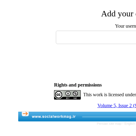
Add your 
Your user
Rights and permissions
This work is licensed unde
Volume 5, Issue 2 
Persian site map -
English