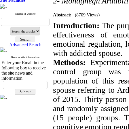
2- Mohaghegh Ardabili
Site Facilities
Search in website
Abstract:
(8709 Views)
Introduction:
The purp
effectiveness of emo
emotional regulation, 
Advanced Search
with addicted spouse.
Receive site information
Methods:
Experimenta
Enter your Email in the
following box to receive
control group was us
the site news and
information.
population of this re
spouse referring to Ard
of 2015. Thirty person
and randomly assigned 
(15 people) groups. 
cognitive emotion regul