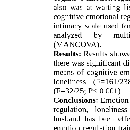
also was at waiting li
cognitive emotional reg
intimacy scale used fo
analyzed by multi
(MANCOVA).
Results:
Results showed 
there was significant d
means of cognitive emo
loneliness (F=161/2
(F=32/25; P< 0.001).
Conclusions:
Emotion r
regulation, loneline
husband has been effec
emotion regulation tra