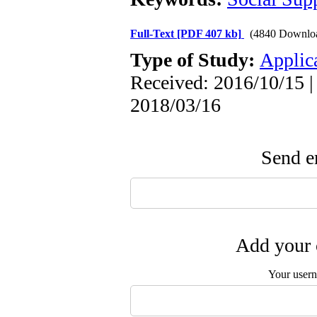
Full-Text
[PDF 407 kb]
(4840 Downlo
Type of Study:
Applic
Received: 2016/10/15 |
2018/03/16
Send em
Add your 
Your user