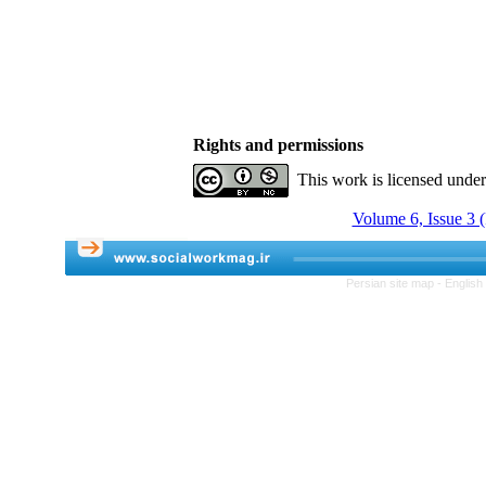
Rights and permissions
This work is licensed unde
Volume 6, Issue 3 (
Persian site map -
English