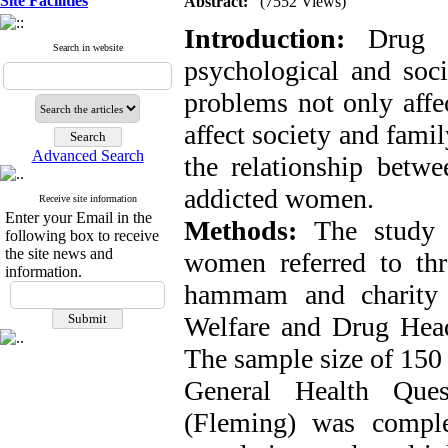
Site Facilities
Abstract:
(7552 Views)
Introduction:
Drug a
Search in website
psychological and soc
problems not only affe
affect society and fami
Advanced Search
the relationship betwe
addicted women.
Receive site information
Enter your Email in the
Methods:
The study p
following box to receive
the site news and
women referred to th
information.
hammam and charity 
Welfare and Drug Hea
The sample size of 150 
General Health Ques
(Fleming) was comple