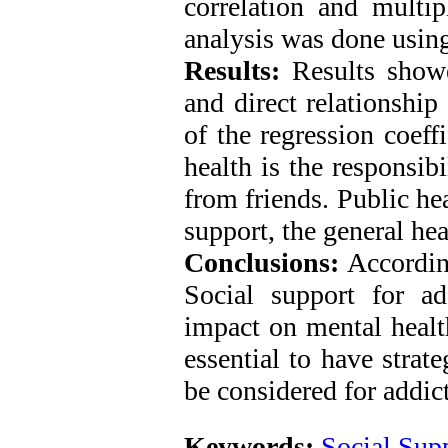
correlation and multi
analysis was done using
Results:
Results showed
and direct relationship
of the regression coeff
health is the responsib
from friends. Public he
support, the general hea
Conclusions:
According
Social support for a
impact on mental health
essential to have strat
be considered for addi
Keywords:
Social Sup