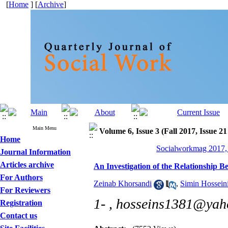
[
Home
] [
Archive
]
Main Menu
Volume 6, Issue 3 (Fall 2017, Issue 21
Home
Socialworkmag 2017, 
Journal Information
Articles archive
An Investigation of the Relationship
For Authors
Zeinab Khorsandi
,
Simin Hossein
For Reviewers
1- ,
hosseins1381@yah
Registration
Contact us