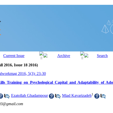
ll 2016, Issue 18 2016)
alworkmag 2016, 5(3): 23-30
ills Training on Psychological Capital and Adaptability of Ado
1
,
Ezatollah Ghadampour
,
Miad Kavarizadeh
693@gmail.com