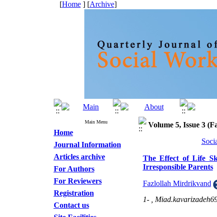
[
Home
] [
Archive
]
Main Menu
Volume 5, Issue 3 (Fa
Home
Soci
Journal Information
Articles archive
The Effect of Life Sk
Irresponsible Parents
For Authors
For Reviewers
Fazlollah Mirdrikvand
Registration
1- ,
Miad.kavarizadeh
Contact us