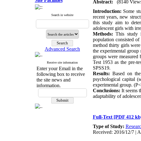
Site Facilities
Abstract:
(8140 View
Introduction:
Some stud
Search in website
recent years, new struc
this study aim to deter
adolescent girls with irr
Methods:
This study i
population consisted of
method thirty girls wer
Advanced Search
the experimental group r
groups were measured by
Test 1953 as the pre-te
Receive site information
SPSS19.
Enter your Email in the
Results:
Based on the re
following box to receive
psychological capital (s
the site news and
experimental group. (P<
information.
Conclusions:
It seems t
adaptability of adolescen
Full-Text
[PDF 412 kb
Type of Study:
Resear
Received: 2016/12/7 | A