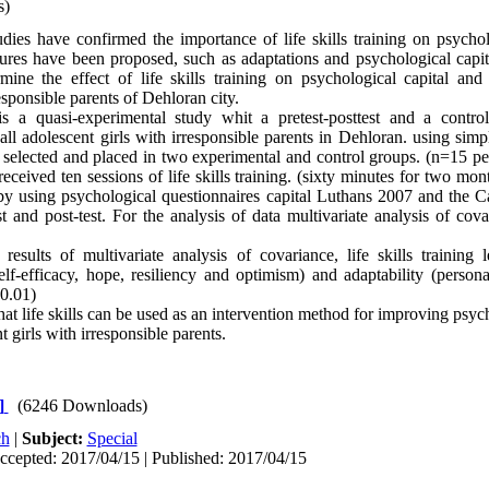
s)
ies have confirmed the importance of life skills training on psychol
tures have been proposed, such as adaptations and psychological capit
mine the effect of life skills training on psychological capital and
esponsible parents of Dehloran city.
s a quasi-experimental study whit a pretest-posttest and a contro
 all adolescent girls with irresponsible parents in Dehloran. using si
e selected and placed in two experimental and control groups. (n=15 pe
eceived ten sessions of life skills training. (sixty minutes for two mo
 using psychological questionnaires capital Luthans 2007 and the Cal
st and post-test. For the analysis of data multivariate analysis of co
sults of multivariate analysis of covariance, life skills training 
elf-efficacy, hope, resiliency and optimism) and adaptability (persona
0.01)
hat life skills can be used as an intervention method for improving psyc
t girls with irresponsible parents.
]
(6246 Downloads)
ch
|
Subject:
Special
ccepted: 2017/04/15 | Published: 2017/04/15