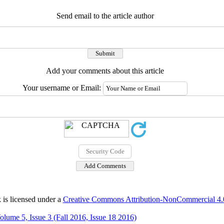
Send email to the article author
Add your comments about this article
Your username or Email:
 is licensed under a
Creative Commons Attribution-NonCommercial 4.0 
olume 5, Issue 3 (Fall 2016, Issue 18 2016)