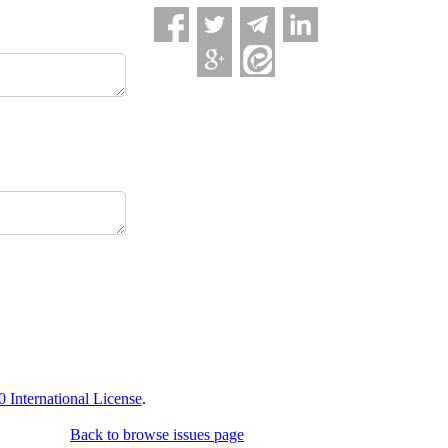
International License
.
Back to browse issues page