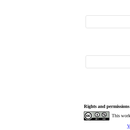
Rights and permissions
This work
V