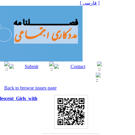
[ فارسی ]
Back to browse issues page
lescent Girls with