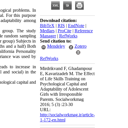
ogical problems. In
al. For this purpose
 adaptability among
Download citation:
BibTeX
|
RIS
|
EndNote
|
l group. The study
Medlars
|
ProCite
|
Reference
mple random sampling
Manager
|
RefWorks
r group) Subjects in
Send citation to:
nths and a half) Both
Mendeley
Zotero
ifornia Personality
variance was used by
RefWorks
leads to increase in
Mirdrikvand F, Ghadampour
l and social) in the
E, Kavarizadeh M. The Effect
of Life Skills Training on
hological capital and
Psychological Capital and
Adaptability of Adolescent
Girls with Irresponsible
Parents. Socialworkmag
2016; 5 (3) :23-30
URL:
http://socialworkmag.ir/article-
1-172-en.html