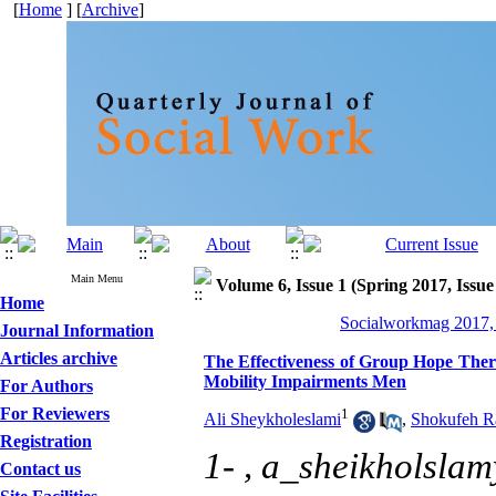
[
Home
] [
Archive
]
Main Menu
Volume 6, Issue 1 (Spring 2017, Issue
Home
Socialworkmag 2017, 
Journal Information
Articles archive
The Effectiveness of Group Hope Thera
Mobility Impairments Men
For Authors
For Reviewers
1
Ali Sheykholeslami
,
Shokufeh R
Registration
1- ,
a_sheikholsla
Contact us