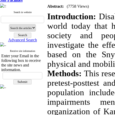
Site Facilities
Abstract:
(7758 Views)
Search in website
Introduction:
Disab
world today that 
society and peo
Advanced Search
investigate the ef
Receive site information
based on the Snyd
Enter your Email in the
following box to receive
physical and mobil
the site news and
information.
Methods:
This res
pretest-posttest an
population includ
impairments m
organization of Ka