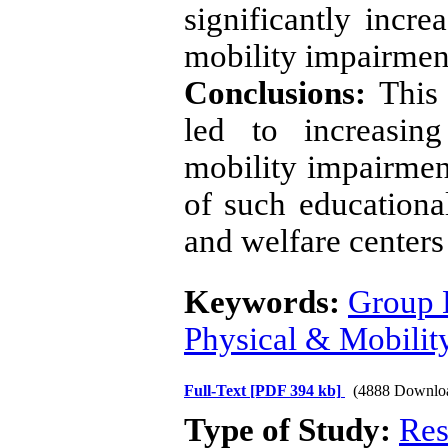
significantly incre
mobility impairmen
Conclusions:
This 
led to increasing
mobility impairmen
of such educationa
and welfare center
Keywords:
Group 
Physical & Mobili
Full-Text
[PDF 394 kb]
(4888 Downlo
Type of Study:
Res