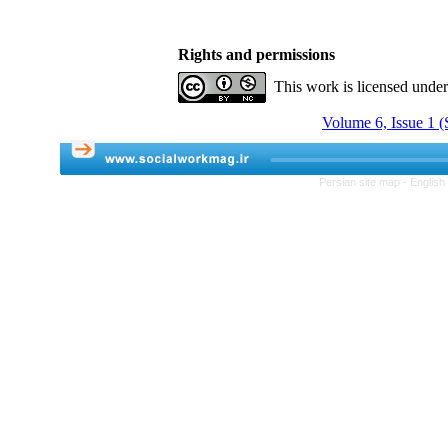
Rights and permissions
This work is licensed unde
Volume 6, Issue 1 (
Persian site map -
English