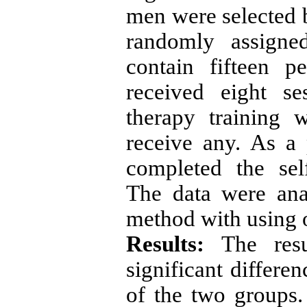
men were selected 
randomly assigne
contain fifteen p
received eight s
therapy training 
receive any. As a 
completed the sel
The data were ana
method with using 
Results:
The resu
significant differe
of the two groups