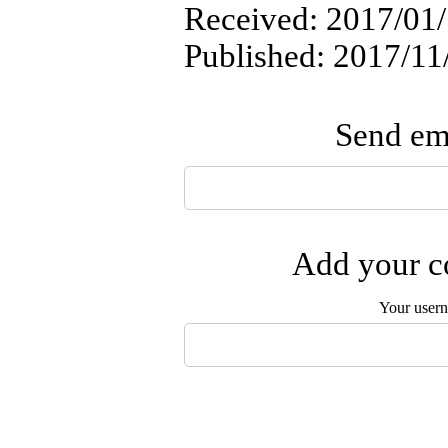
Received: 2017/01/
Published: 2017/11
Send ema
Add your co
Your user