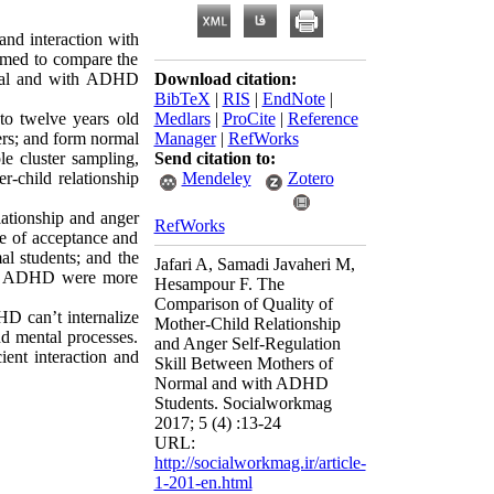
and interaction with
aimed to compare the
ormal and with ADHD
Download citation:
BibTeX
|
RIS
|
EndNote
|
to twelve years old
Medlars
|
ProCite
|
Reference
rs; and form normal
Manager
|
RefWorks
le cluster sampling,
Send citation to:
r-child relationship
Mendeley
Zotero
elationship and anger
RefWorks
le of acceptance and
al students; and the
Jafari A, Samadi Javaheri M,
with ADHD were more
Hesampour F. The
Comparison of Quality of
HD can’t internalize
Mother-Child Relationship
nd mental processes.
and Anger Self-Regulation
ent interaction and
Skill Between Mothers of
Normal and with ADHD
Students. Socialworkmag
2017; 5 (4) :13-24
URL:
http://socialworkmag.ir/article-
1-201-en.html