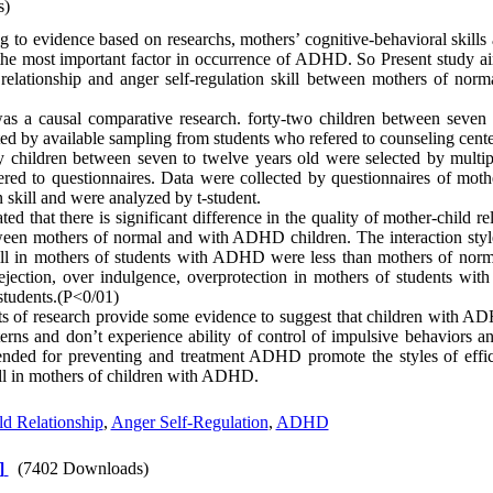
s)
 to evidence based ‌on researchs, mothers’ cognitive-behavioral skills 
f the most important factor in occurrence of ADHD. So Present study 
d relationship and anger self-regulation skill between mothers of n
s a causal comparative research. forty-two children between seven 
 by available sampling from students who refered to counseling cente
ty children between seven to twelve years old were selected by multip
red to questionnaires. Data were collected by questionnaires of mothe
n skill and were analyzed by t-student.
ed that there is significant difference in the quality of mother-child r
etween mothers of normal and with ADHD children. The interaction sty
kill in mothers of students with ADHD were less than mothers of norm
 rejection, over indulgence, overprotection in mothers of students 
students.(P<0/01)
ts of research provide some evidence to suggest that children with AD
terns and don’t experience ability of control of impulsive behaviors a
nded for preventing and treatment ADHD promote the styles of effici
ill in mothers of children with ADHD.
d Relationship
,
Anger Self-Regulation
,
ADHD
]
(7402 Downloads)