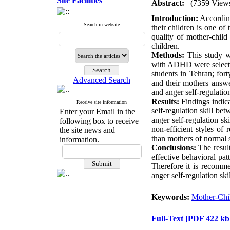
Site Facilities
Abstract:
(7359 View
Introduction:
According
Search in website
their children is one o
quality of mother-chil
children.
Methods:
This study wa
with ADHD were selected
students in Tehran; for
Advanced Search
and their mothers answe
and anger self-regulatio
Results:
Findings indicat
Receive site information
self-regulation skill b
Enter your Email in the
anger self-regulation s
following box to receive
non-efficient styles of
the site news and
than mothers of normal 
information.
Conclusions:
The resul
effective behavioral pat
Therefore it is recomme
anger self-regulation sk
Keywords:
Mother-Chil
Full-Text
[PDF 422 kb