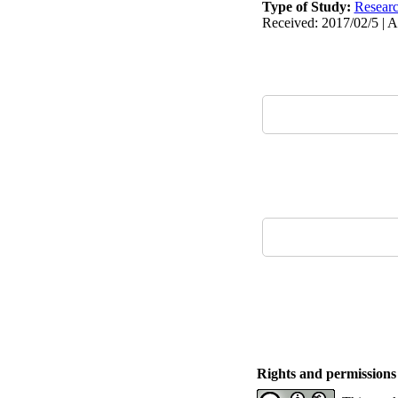
Type of Study:
Resear
Received: 2017/02/5 | A
Rights and permissions