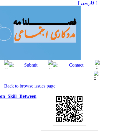
[ فارسی ]
Back to browse issues page
ion Skill Between