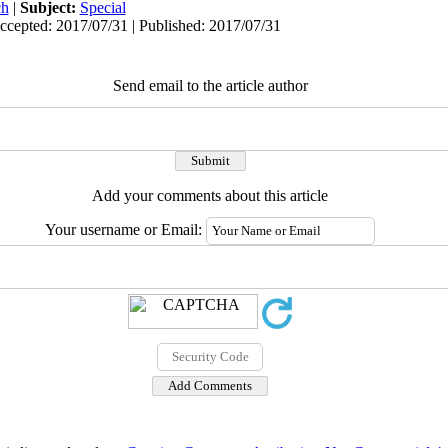
ch
|
Subject:
Special
ccepted: 2017/07/31 | Published: 2017/07/31
Send email to the article author
Add your comments about this article
Your username or Email: