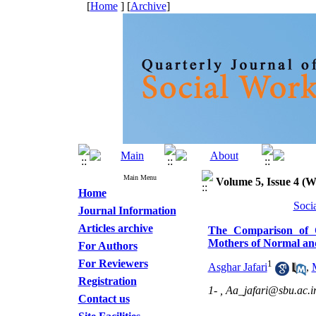
[
Home
] [
Archive
]
Main Menu
Volume 5, Issue 4 (W
Home
Soci
Journal Information
Articles archive
The Comparison of Q
Mothers of Normal a
For Authors
For Reviewers
1
Asghar Jafari
,
Registration
1- ,
Aa_jafari@sbu.ac.i
Contact us