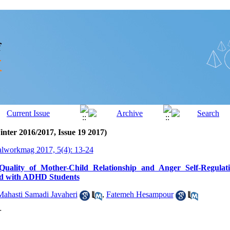
inter 2016/2017, Issue 19 2017)
alworkmag 2017, 5(4): 13-24
uality of Mother-Child Relationship and Anger Self-Regulat
nd with ADHD Students
Mahasti Samadi Javaheri
,
Fatemeh Hesampour
r