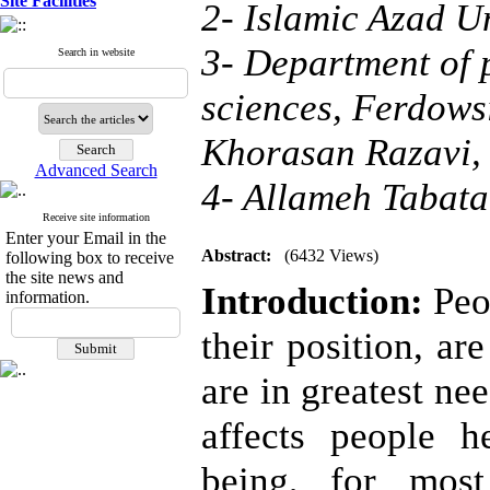
Site Facilities
2- Islamic Azad U
3- Department of 
Search in website
sciences, Ferdows
Khorasan Razavi, 
Advanced Search
4- Allameh Tabata
Receive site information
Enter your Email in the
Abstract:
(6432 Views)
following box to receive
the site news and
Introduction:
Peop
information.
their position, a
are in greatest ne
affects people h
being, for mos