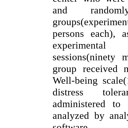
and random
groups(experimen
persons each), a
experimental
sessions(ninety 
group received n
Well-being scale
distress tole
administered to
analyzed by anal
software.