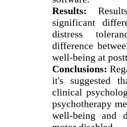
Results:
Resul
significant diff
distress tolera
difference betwe
well-being at post
Conclusions:
Rega
it's suggested th
clinical psycholo
psychotherapy me
well-being and d