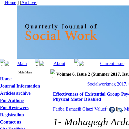
[
Home
] [
Archive
]
Main Menu
Volume 6, Issue 2 (Summer 2017, Iss
Home
Socialworkmag 2017, 6
Journal Information
Articles archive
Effectiveness of Existential Group Ps
Physical-Motor Disabled
For Authors
For Reviewers
1
Fariba Esmaeili Ghazi Valuei
,
Mi
Registration
1- Mohagegh Ardab
Contact us