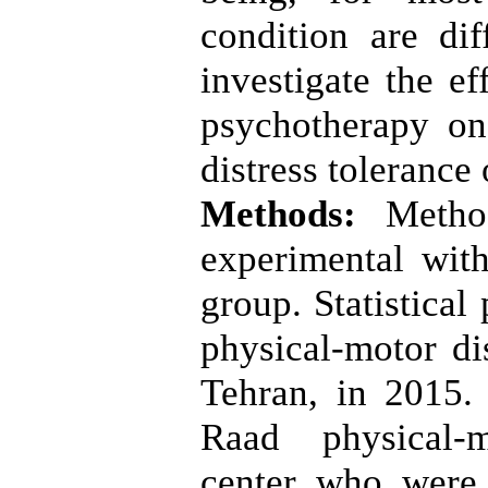
condition are dif
investigate the ef
psychotherapy on
distress tolerance
Methods:
Metho
experimental with
group. Statistical
physical-motor di
Tehran, in 2015.
Raad physical-m
center who were 