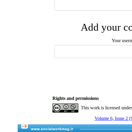
Add your co
Your user
Rights and permissions
This work is licensed unde
Volume 6, Issue 2 