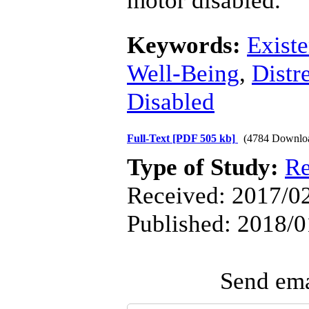
motor disabled.
Keywords:
Existe
Well-Being
,
Distr
Disabled
Full-Text
[PDF 505 kb]
(4784 Downlo
Type of Study:
Re
Received: 2017/02
Published: 2018/0
Send emai