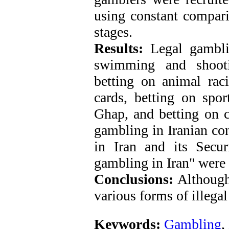
using constant compari
stages.
Results:
Legal gamblin
swimming and shooti
betting on animal rac
cards, betting on spor
Ghap, and betting on c
gambling in Iranian co
in Iran and its Secur
gambling in Iran" were 
Conclusions:
Although 
various forms of illeg
Keywords:
Gambling
,