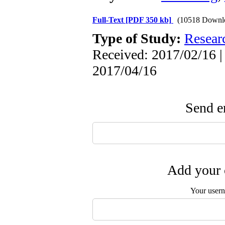
Full-Text
[PDF 350 kb]
(10518 Downl
Type of Study:
Resear
Received: 2017/02/16 |
2017/04/16
Send em
Add your 
Your user