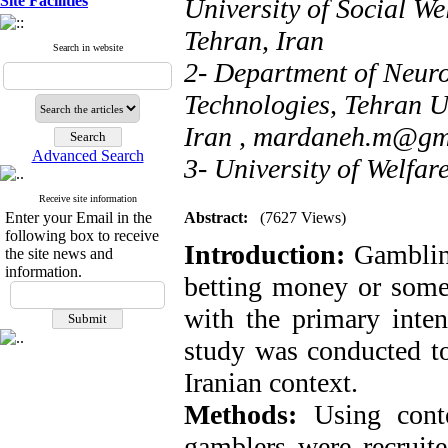
Site Facilities
University of Social We
Tehran, Iran
Search in website
2- Department of Neuro
Technologies, Tehran U
Iran ,
mardaneh.m@gm
Advanced Search
3- University of Welfar
Receive site information
Enter your Email in the
Abstract:
(7627 Views)
following box to receive
Introduction:
Gambling
the site news and
information.
betting money or some
with the primary inten
study was conducted to
Iranian context.
Methods:
Using conten
gamblers were recruit