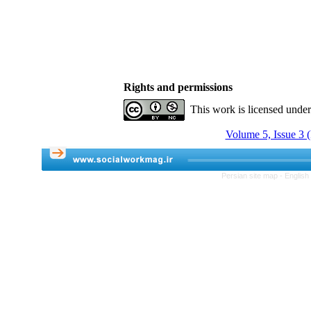
Rights and permissions
This work is licensed unde
Volume 5, Issue 3 (
Persian site map -
English