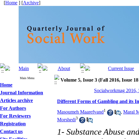
[
Home
] [
Archive
]
Main Menu
Volume 5, Issue 3 (Fall 2016, Issue 18
Home
Socialworkmag 2016, 5
Journal Information
Articles archive
Different Forms of Gambling and its I
For Authors
1
Masoumeh Maarefvand
,
Maral M
For Reviewers
3
Morshedi
Registration
1- Substance Abuse an
Contact us