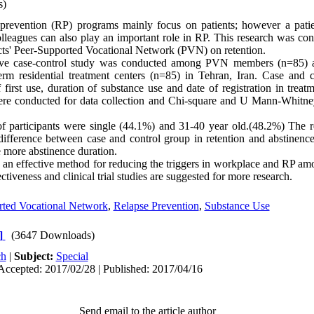
s)
revention (RP) programs mainly focus on patients; however a pati
leagues can also play an important role in RP. This research was con
icts' Peer-Supported Vocational Network (PVN) on retention.
ive case-control study was conducted among PVN members (n=85) a
erm residential treatment centers (n=85) in Tehran, Iran. Case and 
 first use, duration of substance use and date of registration in trea
were conducted for data collection and Chi-square and U Mann-Whitne
 participants were single (44.1%) and 31-40 year old.(48.2%) The re
 difference between case and control group in retention and abstinenc
e more abstinence duration.
n effective method for reducing the triggers in workplace and RP amo
tiveness and clinical trial studies are suggested for more research.
rted Vocational Network
,
Relapse Prevention
,
Substance Use
]
(3647 Downloads)
ch
|
Subject:
Special
Accepted: 2017/02/28 | Published: 2017/04/16
Send email to the article author