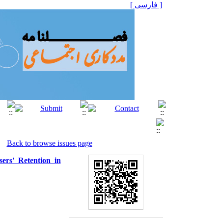
[ فارسی ]
Back to browse issues page
ers' Retention in