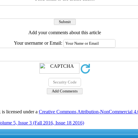
Add your comments about this article
Your username or Email:
 is licensed under a
Creative Commons Attribution-NonCommercial 4.0 
olume 5, Issue 3 (Fall 2016, Issue 18 2016)