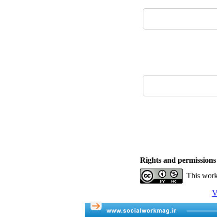
Rights and permissions
This work
V