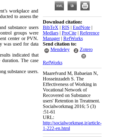
ent’s workplace and
ducted to assess the
Download citation:
nd substance users
BibTeX
|
RIS
|
EndNote
|
control groups were
Medlars
|
ProCite
|
Reference
tment center or PVN.
Manager
|
RefWorks
y was used for data
Send citation to:
Mendeley
Zotero
sults indicated that
e duration. The case
RefWorks
ng substance users.
Maarefvand M, Babaeian N,
Hosseinzadeh S. The
Effectiveness of Working in
Vocational Network of
Recovered on Substance
users' Retention in Treatment.
Socialworkmag 2016; 5 (3)
:51-61
URL:
http://socialworkmag.ir/article-
1-222-en.html