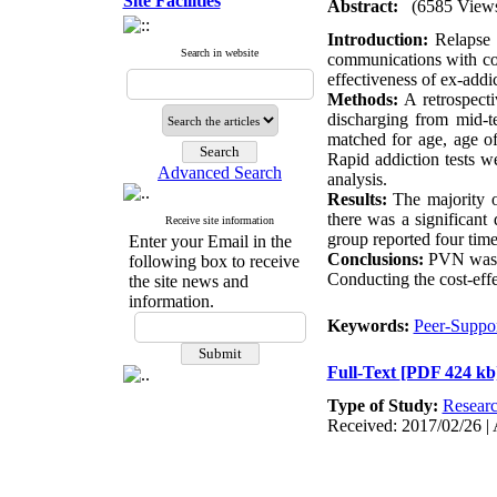
Site Facilities
Abstract:
(6585 View
Introduction:
Relapse p
Search in website
communications with col
effectiveness of ex-add
Methods:
A retrospect
discharging from mid-t
matched for age, age of
Rapid addiction tests 
Advanced Search
analysis.
Results:
The majority of
there was a significant
Receive site information
group reported four tim
Enter your Email in the
Conclusions:
PVN was a
following box to receive
Conducting the cost-effec
the site news and
information.
Keywords:
Peer-Suppo
Full-Text
[PDF 424 kb
Type of Study:
Resear
Received: 2017/02/26 | 