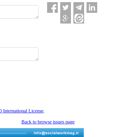
International License
.
Back to browse issues page