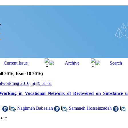
ll 2016, Issue 18 2016)
alworkmag 2016, 5(3): 51-61
 Working in Vocational Network of Recovered on Substance us
1
,
Naghmeh Babaeian
,
Samaneh Hosseinzadeh
com