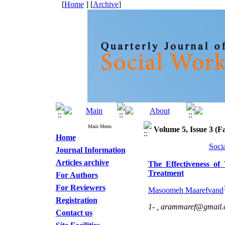
[
Home
] [
Archive
]
Main Menu
Volume 5, Issue 3 (Fa
Home
Soci
Journal Information
Articles archive
The Effectiveness of
Treatment
For Authors
For Reviewers
Masoomeh Maarefvand
Registration
1- ,
arammaref@gmail.
Contact us