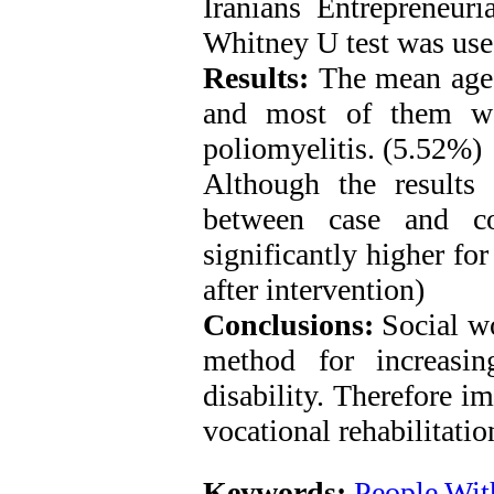
Iranians Entrepreneuri
Whitney U test was use
Results:
The mean age o
and most of them we
poliomyelitis. (5.52%)
Although the results 
between case and co
significantly higher fo
after intervention)
Conclusions:
Social wo
method for increasi
disability. Therefore i
vocational rehabilitatio
Keywords:
People With