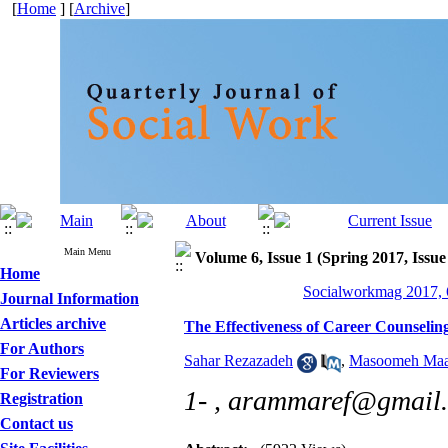
[
Home
] [
Archive
]
Main Menu
Volume 6, Issue 1 (Spring 2017, Issue
Home
Socialworkmag 2017, 6
Journal Information
Articles archive
The Effectiveness of Career Counseling
For Authors
Sahar Rezazadeh
,
Masoomeh Maa
For Reviewers
1- ,
arammaref@gmail
Registration
Contact us