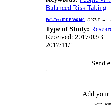
Balanced Risk Taking
Full-Text
[PDF 396 kb]
(2975 Downlo
Type of Study:
Resear
Received: 2017/03/31 |
2017/11/1
Send em
Add your 
Your user