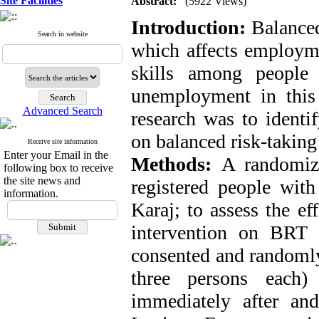
Site Facilities
Abstract:
(5922 Views)
Introduction:
Balanced
Search in website
which affects employme
skills among people 
unemployment in this
Advanced Search
research was to identif
on balanced risk-taking 
Receive site information
Enter your Email in the
Methods:
A randomiz
following box to receive
the site news and
registered people with
information.
Karaj; to assess the ef
intervention on BRT c
consented and randomly
three persons each)
immediately after an