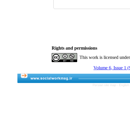
Rights and permissions
This work is licensed unde
Volume 6, Issue 1 (
Persian site map -
English