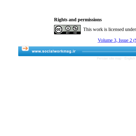
Rights and permissions
This work is licensed unde
Volume 3, Issue 2 
Persian site map -
English