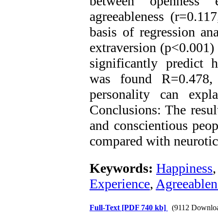
between openness e
agreeableness (r=0.11
basis of regression ana
extraversion (p<0.001)
significantly predict 
was found R=0.478, 
personality can expl
Conclusions: The result
and conscientious peop
compared with neurotic
Keywords:
Happiness
Experience
,
Agreeablen
Full-Text
[PDF 740 kb]
(9112 Downlo