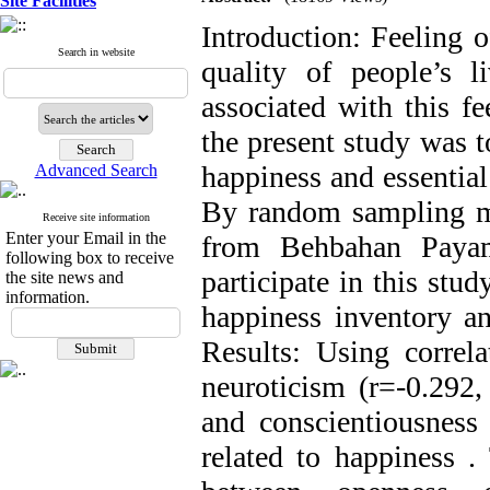
Site Facilities
Introduction: Feeling o
Search in website
quality of people’s l
associated with this f
the present study was t
happiness and essential
Advanced Search
By random sampling me
Receive site information
Enter your Email in the
from Behbahan Payam
following box to receive
participate in this stu
the site news and
information.
happiness inventory an
Results: Using correla
neuroticism (r=-0.292,
and conscientiousness 
related to happiness .