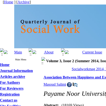
[
Home
] [
Archive
]
Main Menu
Volume 3, Issue 2 (Summer 2014, Issu
Home
Socialworkmag 2014, 3
Journal Information
Articles archive
Association Between Happiness and Esse
For Authors
Masoud Salimi
For Reviewers
Payame Noor University
Registration
Contact us
Abstract:
(18169 Views)