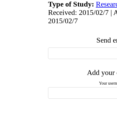
Type of Study:
Resear
Received: 2015/02/7 | 
2015/02/7
Send em
Add your 
Your user