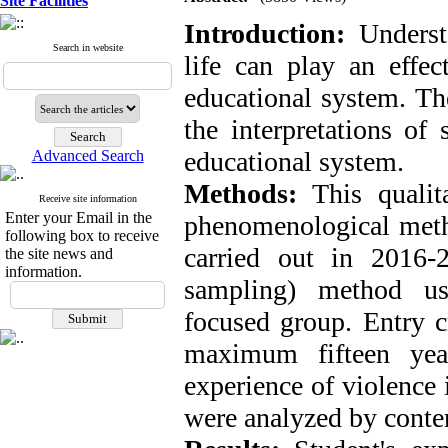
Site Facilities
Introduction:
Underst
Search in website
life can play an effec
educational system. The
the interpretations of 
educational system.
Advanced Search
Methods:
This qualit
Receive site information
Enter your Email in the
phenomenological metho
following box to receive
carried out in 2016-
the site news and
information.
sampling) method us
focused group. Entry cr
maximum fifteen yea
experience of violence 
were analyzed by conte