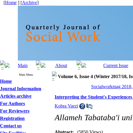
[
Home
] [
Archive
]
Main Menu
Volume 6, Issue 4 (Winter 2017/18, Is
Home
Socialworkmag 2018, 
Journal Information
Articles archive
Interpreting the Student's Experiences
For Authors
Kobra Vaezi
For Reviewers
Allameh Tabataba'i univ
Registration
Contact us
Abstract:
(5850 Views)