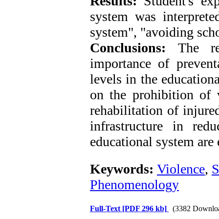
Results:
Student's ex
system was interpreted
system", "avoiding scho
Conclusions:
The re
importance of preventa
levels in the education
on the prohibition of 
rehabilitation of injure
infrastructure in red
educational system are 
Keywords:
Violence
,
S
Phenomenology
Full-Text
[PDF 296 kb]
(3382 Downlo