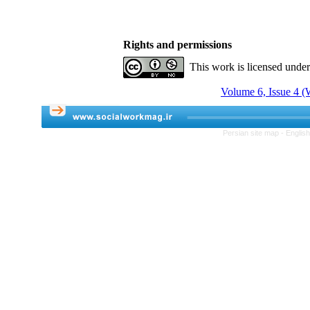
Rights and permissions
This work is licensed unde
Volume 6, Issue 4 (
Persian site map -
Englis