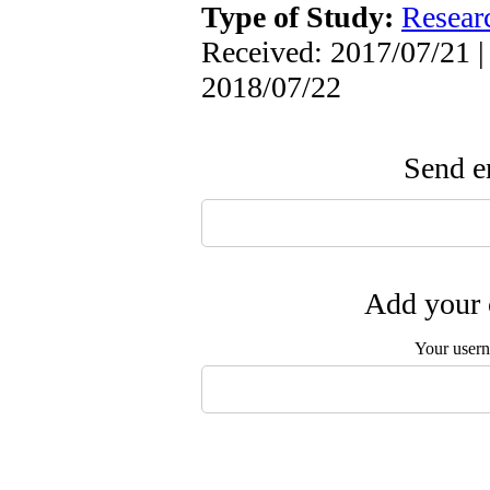
Type of Study:
Resear
Received: 2017/07/21 |
2018/07/22
Send em
Add your 
Your user