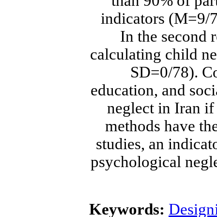
than 90% of par
indicators (M=9/7
In the second 
calculating child 
SD=0/78). Co
education, and soci
neglect in Iran i
methods have the 
studies, an indicat
psychological negle
Keywords:
Designi