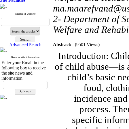
Site Facilities
ma.maarefvand@usw
Search in website
2- Department of So
Welfare and Rehabil
Abstract:
(9501 Views)
Advanced Search
Introduction: Ch
Receive site information
Enter your Email in the
of child abuse—is a
following box to receive
the site news and
child’s basic n
information.
food, clothi
incidence and
process. Ther
specific inform