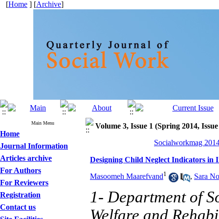
[
Home
] [
Archive
]
Main Menu
Volume 3, Issue 1 (Spring 2014, Issue
Home
Socialworkmag 2014,
Journal Information
Articles archive
Designing Child Neglect Indicators in 
For Authors
1
Masoomeh Maarefvand
,
Sara No
For Reviewers
1- Department of So
Registration
Contact us
Welfare and Rehabil