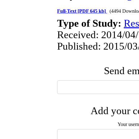
Full-Text
[PDF 645 kb]
(4494 Downlo
Type of Study:
Res
Received: 2014/04/
Published: 2015/03
Send ema
Add your co
Your user