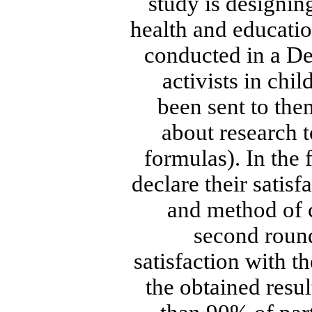
study is designing
health and educatio
conducted in a D
activists in chi
been sent to the
about research t
formulas). In the 
declare their satis
and method of c
second round
satisfaction with t
the obtained resul