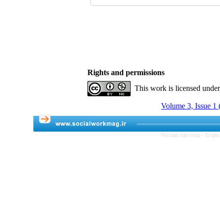
Rights and permissions
This work is licensed unde
Volume 3, Issue 1 
Persian site map -
Engli