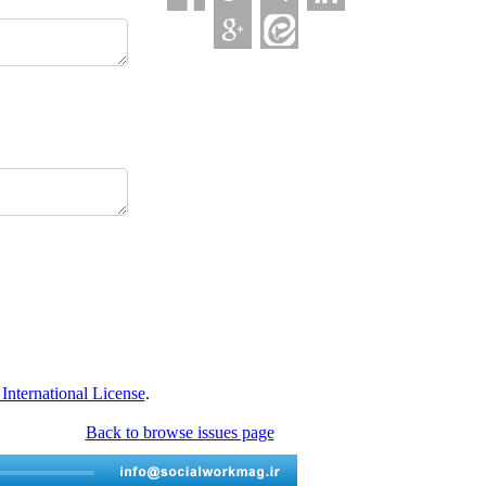
nternational License
.
Back to browse issues page