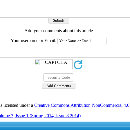
Add your comments about this article
Your username or Email:
is licensed under a
Creative Commons Attribution-NonCommercial 4.0 I
lume 3, Issue 1 (Spring 2014, Issue 8 2014)