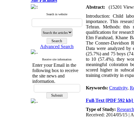
Site Facilities
Abstract:
(15201 View
Search in website
Introduction: Child lab
importance. This researc
Tehran. Methods: this 
qualifications for resear
Elm Farahzad, Khane Ba
The Conner-Davidson Res
Advanced Search
Data were analyzed by em
(25.7%) and 75 boys (74.
to 10 (57.4%). they wor
Receive site information
meaningful coloration b
Enter your Email in the
scored higher in subsca
following box to receive
training creativity in expa
the site news and
information.
Keywords:
Creativity
,
Re
Full-Text
[PDF 592 kb]
Type of Study:
Researc
Received: 2014/05/15 | A