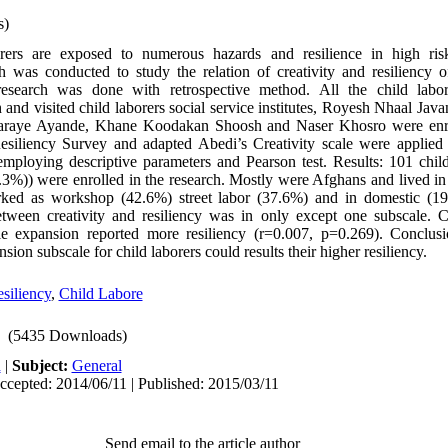
s)
orers are exposed to numerous hazards and resilience in high risk
h was conducted to study the relation of creativity and resiliency of
research was done with retrospective method. All the child lab
ch and visited child laborers social service institutes, Royesh Nhaal Ja
raye Ayande, Khane Koodakan Shoosh and Naser Khosro were enrol
iliency Survey and adapted Abedi’s Creativity scale were applied t
ploying descriptive parameters and Pearson test. Results: 101 child 
3%)) were enrolled in the research. Mostly were Afghans and lived in 
ked as workshop (42.6%) street labor (37.6%) and in domestic (19
etween creativity and resiliency was in only except one subscale. 
le expansion reported more resiliency (r=0.007, p=0.269). Conclusi
nsion subscale for child laborers could results their higher resiliency.
siliency
,
Child Labore
(5435 Downloads)
h
|
Subject:
General
ccepted: 2014/06/11 | Published: 2015/03/11
Send email to the article author