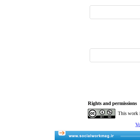
Rights and permissions
This work 
Vo