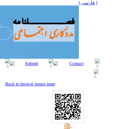
[ فارسی ]
Back to browse issues page