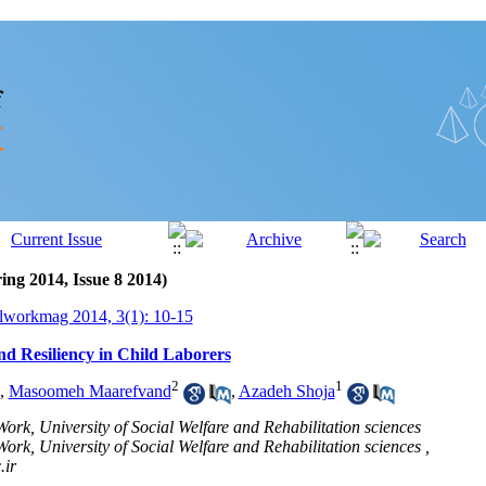
ing 2014, Issue 8 2014)
lworkmag 2014, 3(1): 10-15
and Resiliency in Child Laborers
2
1
,
Masoomeh Maarefvand
,
Azadeh Shoja
ork, University of Social Welfare and Rehabilitation sciences
ork, University of Social Welfare and Rehabilitation sciences ,
ir