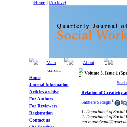
[
Home
] [
Archive
]
Main Menu
Volume 3, Issue 1 (Spr
Home
Socia
Journal Information
Articles archive
Relation of Creativity 
For Authors
1
Sabbere Sadeghi
For Reviewers
1- Department of Social W
Registration
2- Department of Social W
Contact us
ma.maarefvand@uswr.ac.