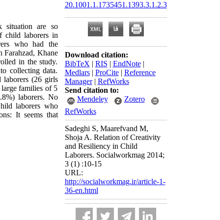
20.1001.1.1735451.1393.3.1.2.3
 situation are so
 child laborers in
orers who had the
van Farahzad, Khane
Download citation:
led in the study.
BibTeX
|
RIS
|
EndNote
|
o collecting data.
Medlars
|
ProCite
|
Reference
laborers (26 girls
Manager
|
RefWorks
large families of 5
Send citation to:
.8%) laborers. No
Mendeley
Zotero
Child laborers who
RefWorks
ons: It seems that
Sadeghi S, Maarefvand M,
Shoja A. Relation of Creativity
and Resiliency in Child
Laborers. Socialworkmag 2014;
3 (1) :10-15
URL:
http://socialworkmag.ir/article-1-
36-en.html