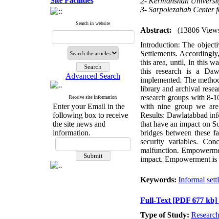
Site Facilities
2- Kermanshah Universit
3- Sarpolezahab Center f
Search in website
Abstract:
(13806 View
Introduction: The objecti
Settlements. Accordingly,
this area, until, In this 
this research is a Da
Advanced Search
implemented. The method us
library and archival rese
research groups with 8-
Receive site information
Enter your Email in the
with nine group we are 
following box to receive
Results: Dawlatabbad inf
the site news and
that have an impact on S
information.
bridges between these f
security variables. Con
malfunction. Empowerment
impact. Empowerment is lo
Keywords:
Informal sett
Full-Text
[PDF 677 kb]
Type of Study:
Researc