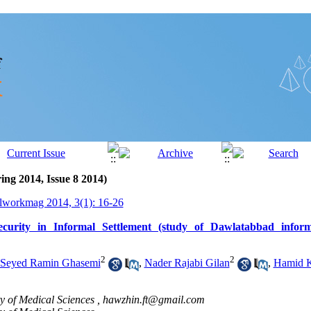
ing 2014, Issue 8 2014)
lworkmag 2014, 3(1): 16-26
curity in Informal Settlement (study of Dawlatabbad inform
2
2
Seyed Ramin Ghasemi
,
Nader Rajabi Gilan
,
Hamid K
 of Medical Sciences ,
hawzhin.ft@gmail.com