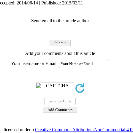
ccepted: 2014/06/14 | Published: 2015/03/11
Send email to the article author
Add your comments about this article
Your username or Email:
is licensed under a
Creative Commons Attribution-NonCommercial 4.0 I