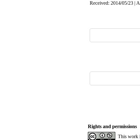
Received: 2014/05/23 | A
Rights and permissions
This work 