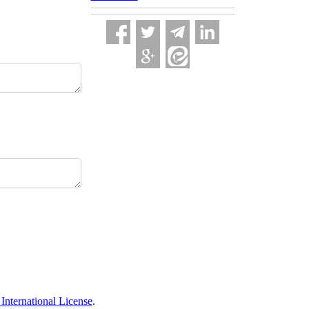
nternational License
.