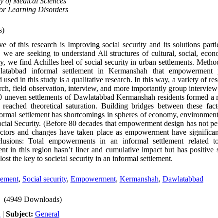
y of Medical Sciences
or Learning Disorders
s)
ve of this research is Improving social security and its solutions parti
 we are seeking to understand All structures of cultural, social, econ
way, we find Achilles heel of social security in urban settlements. Meth
wlatabbad informal settlement in Kermanshah that empowerment 
ed in this study is a qualitative research. In this way, a variety of re
arch, field observation, interview, and more importantly group intervie
10 uneven settlements of Dawlatabbad Kermanshah residents formed a 
reached theoretical saturation. Building bridges between these fac
ormal settlement has shortcomings in spheres of economy, environment,
ocial Security. (Before 80 decades that empowerment design has not pe
actors and changes have taken place as empowerment have significant
clusions: Total empowerments in an informal settlement related to
 in this region hasn’t liner and cumulative impact but has positive s
st the key to societal security in an informal settlement.
lement
,
Social security
,
Empowerment
,
Kermanshah
,
Dawlatabbad
(4949 Downloads)
h
|
Subject:
General