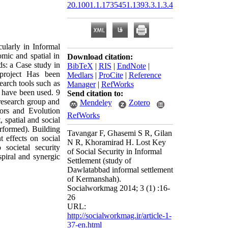
20.1001.1.1735451.1393.3.1.3.4
cularly in Informal
omic and spatial in
Download citation:
ods: a Case study in
BibTeX
|
RIS
|
EndNote
|
project Has been
Medlars
|
ProCite
|
Reference
search tools such as
Manager
|
RefWorks
w have been used. 9
Send citation to:
research group and
Mendeley
Zotero
tors and Evolution
RefWorks
 spatial and social
rformed). Building
Tavangar F, Ghasemi S R, Gilan
 effects on social
N R, Khoramirad H. Lost Key
 societal security
of Social Security in Informal
piral and synergic
Settlement (study of
Dawlatabbad informal settlement
of Kermanshah).
Socialworkmag 2014; 3 (1) :16-
26
URL:
http://socialworkmag.ir/article-1-
37-en.html