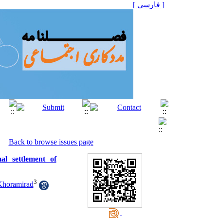
[ فارسی ]
Back to browse issues page
al settlement of
3
horamirad