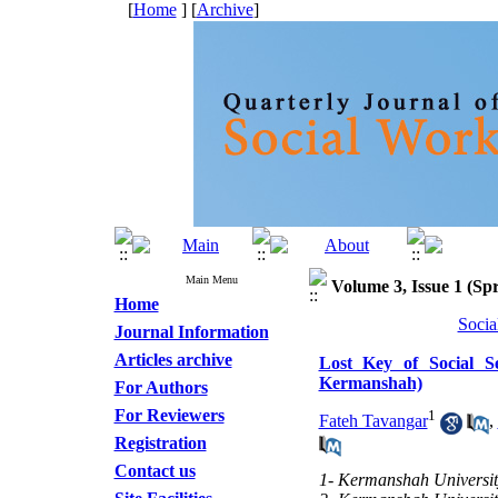
[
Home
] [
Archive
]
Main Menu
Volume 3, Issue 1 (Spr
Home
Socia
Journal Information
Articles archive
Lost Key of Social Se
Kermanshah)
For Authors
For Reviewers
1
Fateh Tavangar
,
Registration
Contact us
1- Kermanshah University