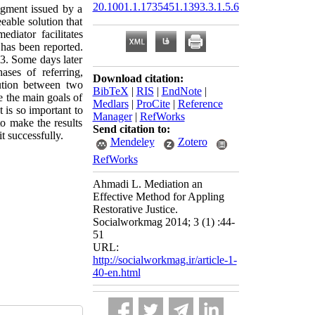
20.1001.1.1735451.1393.3.1.5.6
udgment issued by a
eable solution that
ediator facilitates
 has been reported.
03. Some days later
ases of referring,
Download citation:
lution between two
BibTeX
|
RIS
|
EndNote
|
e the main goals of
Medlars
|
ProCite
|
Reference
t is so important to
Manager
|
RefWorks
to make the results
Send citation to:
t successfully.
Mendeley
Zotero
RefWorks
Ahmadi L. Mediation an
Effective Method for Appling
Restorative Justice.
Socialworkmag 2014; 3 (1) :44-
51
URL:
http://socialworkmag.ir/article-1-
40-en.html