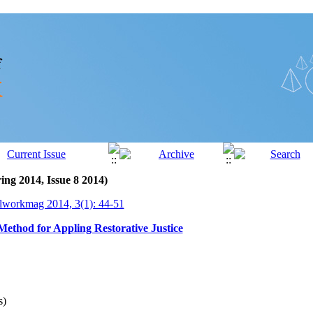
ing 2014, Issue 8 2014)
lworkmag 2014, 3(1): 44-51
Method for Appling Restorative Justice
s)