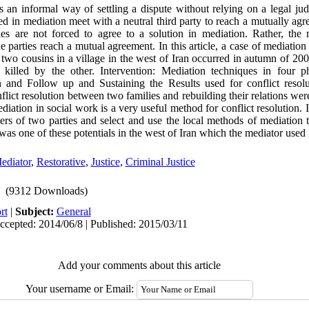
is an informal way of settling a dispute without relying on a legal j
ed in mediation meet with a neutral third party to reach a mutually agre
ies are not forced to agree to a solution in mediation. Rather, the m
 parties reach a mutual agreement. In this article, a case of mediation
two cousins in a village in the west of Iran occurred in autumn of 20
killed by the other. Intervention: Mediation techniques in four ph
n and Follow up and Sustaining the Results used for conflict reso
flict resolution between two families and rebuilding their relations wer
diation in social work is a very useful method for conflict resolution. I
ters of two parties and select and use the local methods of mediation 
as one of these potentials in the west of Iran which the mediator used i
ediator
,
Restorative
,
Justice
,
Criminal Justice
(9312 Downloads)
rt
|
Subject:
General
ccepted: 2014/06/8 | Published: 2015/03/11
Add your comments about this article
Your username or Email: