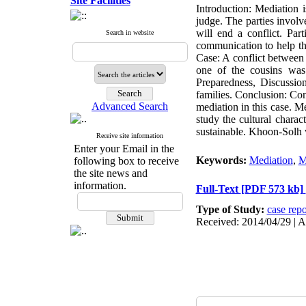
Site Facilities
Introduction: Mediation 
judge. The parties involv
will end a conflict. Part
Search in website
communication to help the
Case: A conflict between 
one of the cousins was 
Preparedness, Discussio
families. Conclusion: Con
Advanced Search
mediation in this case. Me
study the cultural charac
sustainable. Khoon-Solh w
Receive site information
Enter your Email in the
Keywords:
Mediation
,
M
following box to receive
the site news and
information.
Full-Text
[PDF 573 kb]
Type of Study:
case repo
Received: 2014/04/29 | A