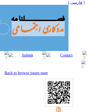
[ فارسی ]
Back to browse issues page