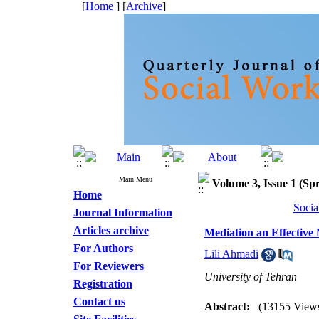
[
Home
] [
Archive
]
Main Menu
Volume 3, Issue 1 (Spr
Home
Socia
Journal Information
Articles archive
Mediation an Effective 
For Authors
Lili Ahmadi
For Reviewers
University of Tehran
Registration
Contact us
Abstract:
(13155 View