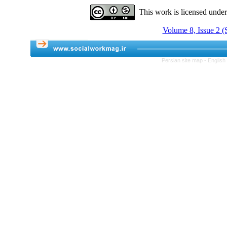
This work is licensed unde
Volume 8, Issue 2 
Persian site map -
English