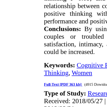
relationship between co
positive thinking wi
performance and positiv
Conclusions:
By using
couples or troubled
satisfaction, intimacy,
could be increased.
Keywords:
Cognitive F
Thinking
,
Women
Full-Text
[PDF 363 kb]
(4915 Downlo
Type of Study:
Resear
Received: 2018/05/27 |