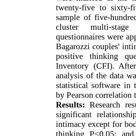
twenty-five to sixty
sample of five-hundred
cluster multi-sta
questionnaires were ap
Bagarozzi couples' int
positive thinking que
Inventory (CFI). Afte
analysis of the data 
statistical software in
by Pearson correlation 
Results:
Research resu
significant relations
intimacy except for bod
thinking P<0.05; and 