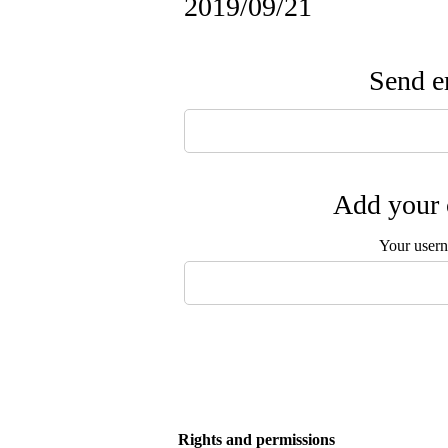
2019/09/21
Send em
Add your 
Your user
Rights and permissions