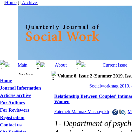
[
Home
] [
Archive
]
Main Menu
Volume 8, Issue 2 (Summer 2019, Iss
Home
Socialworkmag 2019, 8
Journal Information
Articles archive
Relationship Between Couples' Intimac
Women
For Authors
For Reviewers
1
Fatemeh Mahnaz Mashayekh
,
Ma
Registration
1- Department of psych
Contact us