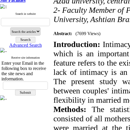
Azad university, centra
Site Facilities
2- Faculty Member of 
Search in website
University, Ashtian Br
Abstract:
(7699 Views)
Introduction:
Intimacy 
Advanced Search
which is an important 
Receive site information
feature refers to the ex
Enter your Email in the
following box to receive
lack of intimacy is an 
the site news and
information.
The present study wa
between couples' intim
flexibility in married 
Methods:
The statist
consisted of all mother
were married at the 