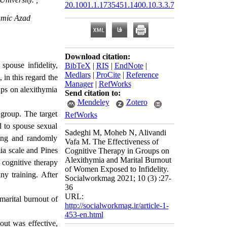
20.1001.1.1735451.1400.10.3.3.7
lamic Azad
Download citation:
spouse infidelity,
BibTeX
|
RIS
|
EndNote
|
Medlars
|
ProCite
|
Reference
 in this regard the
Manager
|
RefWorks
ups on alexithymia
Send citation to:
Mendeley
Zotero
 group. The target
RefWorks
 to spouse sexual
Sadeghi M, Moheb N, Alivandi
ling and randomly
Vafa M. The Effectiveness of
ia scale and Pines
Cognitive Therapy in Groups on
Alexithymia and Marital Burnout
 cognitive therapy
of Women Exposed to Infidelity.
ny training. After
Socialworkmag 2021; 10 (3) :27-
36
URL:
marital burnout of
http://socialworkmag.ir/article-1-
453-en.html
out was effective,