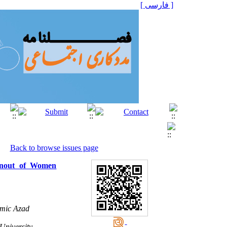
[ فارسی ]
Back to browse issues page
urnout of Women
amic Azad
niversity. ,