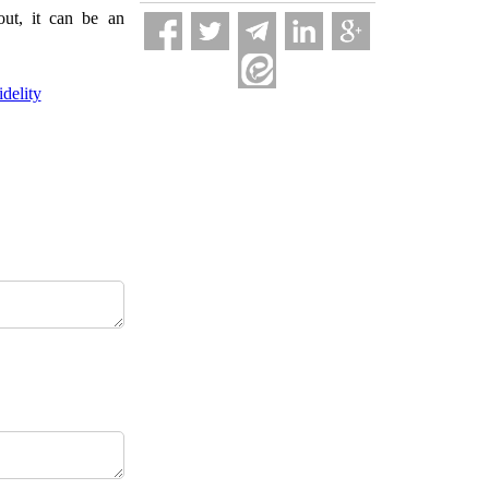
out, it can be an
delity