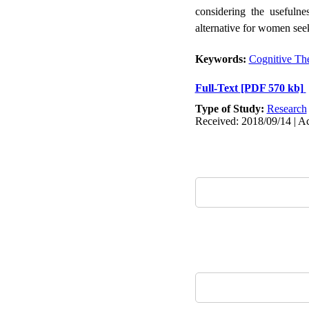
considering the usefulne
alternative for women seek
Keywords:
Cognitive Th
Full-Text
[PDF 570 kb]
Type of Study:
Research
Received: 2018/09/14 | Ac