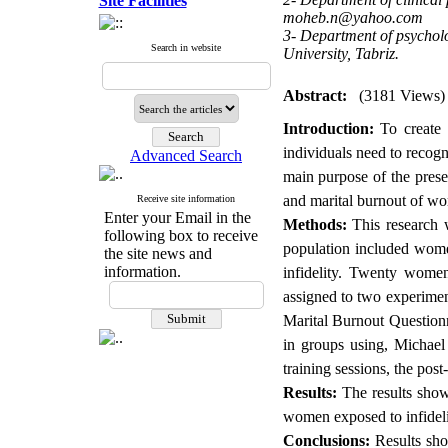
Site Facilities
moheb.n@yahoo.com
3- Department of psycholo
Search in website
University, Tabriz.
Abstract:
(3181 Views)
Introduction:
To create a
individuals need to recogn
Advanced Search
main purpose of the prese
and marital burnout of wo
Receive site information
Enter your Email in the
Methods:
This research w
following box to receive
population included wome
the site news and
information.
infidelity. Twenty wome
assigned to two experimen
Marital Burnout Questionn
in groups using, Michael 
training sessions, the pos
Results:
The results showe
women exposed to infideli
Conclusions:
Results sho