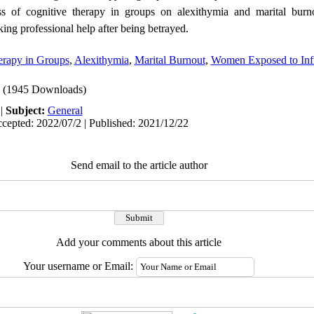
ss of cognitive therapy in groups on alexithymia and marital burn
ing professional help after being betrayed.
erapy in Groups
,
Alexithymia
,
Marital Burnout
,
Women Exposed to Infi
(1945 Downloads)
|
Subject:
General
cepted: 2022/07/2 | Published: 2021/12/22
Send email to the article author
Add your comments about this article
Your username or Email: