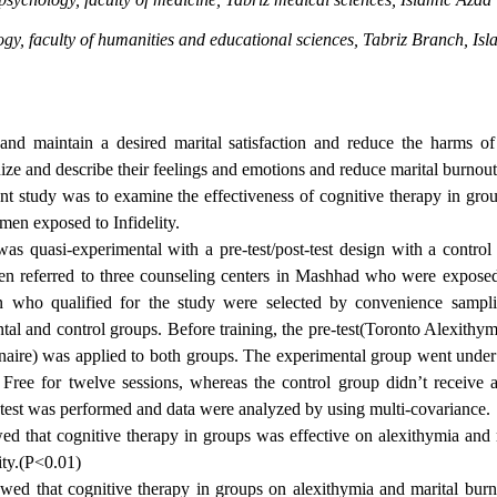
gy, faculty of humanities and educational sciences, Tabriz Branch, Is
nd maintain a desired marital satisfaction and reduce the harms of 
ize and describe their feelings and emotions and reduce marital burnout,
nt study was to examine the effectiveness of cognitive therapy in gro
men exposed to Infidelity.
as quasi-experimental with a pre-test/post-test design with a control
n referred to three counseling centers in Mashhad who were exposed
n who qualified for the study were selected by convenience samp
tal and control groups. Before training, the pre-test(Toronto Alexithym
aire) was applied to both groups. The experimental group went under
Free for twelve sessions, whereas the control group didn’t receive a
t-test was performed and data were analyzed by using multi-covariance.
d that cognitive therapy in groups was effective on alexithymia and 
ty.(P<0.01)
wed that cognitive therapy in groups on alexithymia and marital burn