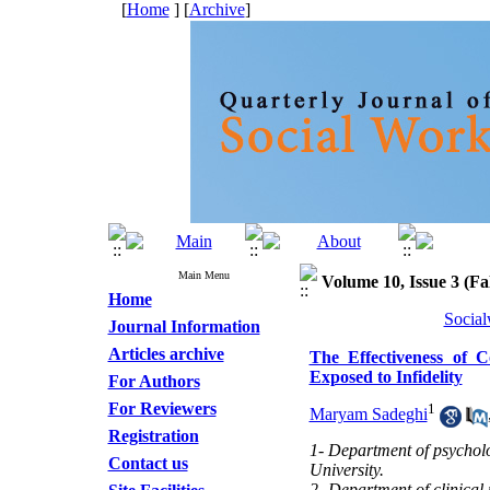
[
Home
] [
Archive
]
Main Menu
Volume 10, Issue 3 (Fal
Home
Social
Journal Information
Articles archive
The Effectiveness of 
Exposed to Infidelity
For Authors
For Reviewers
1
Maryam Sadeghi
Registration
1- Department of psycholo
Contact us
University.
2- Department of clinical 