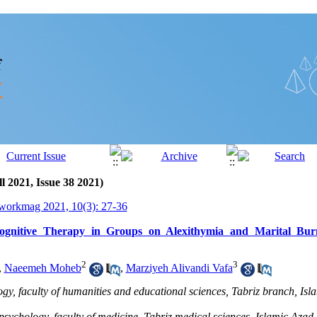
l 2021, Issue 38 2021)
workmag 2021, 10(3): 27-36
Cognitive Therapy in Groups on Alexithymia and Marital B
2
3
,
Naeemeh Moheb
,
Marziyeh Alivandi Vafa
gy, faculty of humanities and educational sciences, Tabriz branch, Isl
psychology, faculty of medicine, Tabriz medical sciences, Islamic Azad U