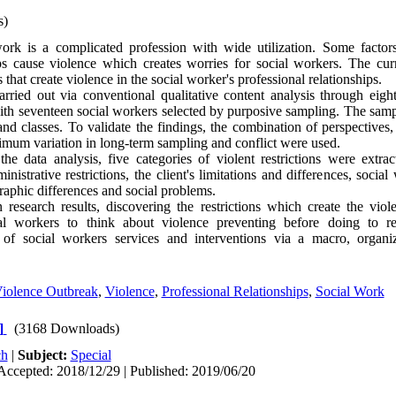
s)
rk is a complicated profession with wide utilization. Some factors
ips cause violence which creates worries for social workers. The cur
ns that create violence in the social worker's professional relationships.
rried out via conventional qualitative content analysis through eigh
with seventeen social workers selected by purposive sampling. The sa
 and classes. To validate the findings, the combination of perspectives
ximum variation in long-term sampling and conflict were used.
e data analysis, five categories of violent restrictions were extra
inistrative restrictions, the client's limitations and differences, social
phic differences and social problems.
esearch results, discovering the restrictions which create the viol
cial workers to think about violence preventing before doing to r
 of social workers services and interventions via a macro, organiz
Violence Outbreak
,
Violence
,
Professional Relationships
,
Social Work
]
(3168 Downloads)
ch
|
Subject:
Special
Accepted: 2018/12/29 | Published: 2019/06/20