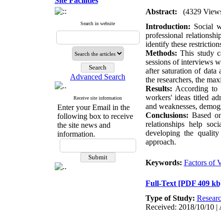
Site Facilities
Abstract:
(4329 View
Search in website
Introduction:
Social wo
professional relationsh
identify these restrictio
Methods:
This study ca
sessions of interviews 
after saturation of data
Advanced Search
the researchers, the ma
Results:
According to th
workers' ideas titled adm
Receive site information
and weaknesses, demogra
Enter your Email in the
Conclusions:
Based on r
following box to receive
relationships help so
the site news and
developing the quality
information.
approach.
Keywords:
Factors of 
Full-Text
[PDF 409 kb
Type of Study:
Resear
Received: 2018/10/10 | 