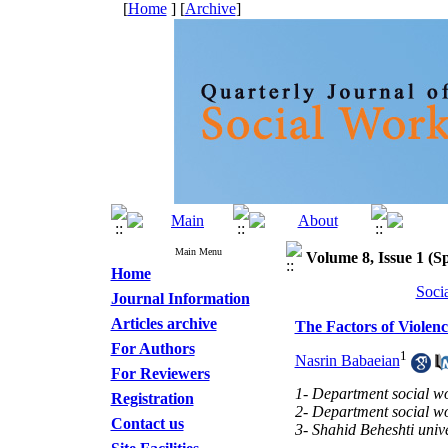
[
Home
] [
Archive
]
Main Menu
Volume 8, Issue 1 (Sp
Home
Soci
Journal Information
Articles archive
The Factors of Violenc
For Authors
1
Nasrin Babaeian
For Reviewers
1- Department social wor
Registration
2- Department social wor
Contact us
3- Shahid Beheshti unive