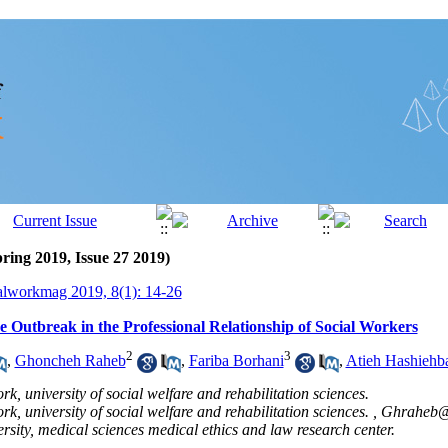
ring 2019, Issue 27 2019)
alworkmag 2019, 8(1): 14-26
e Outbreak in the Professional Relationship of Social Workers
2
3
,
Ghoncheh Raheb
,
Fariba Borhani
,
Atieh Hashiehb
k, university of social welfare and rehabilitation sciences.
k, university of social welfare and rehabilitation sciences. ,
Ghraheb@
rsity, medical sciences medical ethics and law research center.