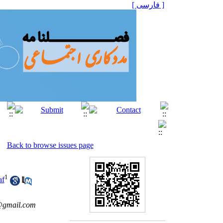
[ فارسی ]
Back to browse issues page
1
af
gmail.com