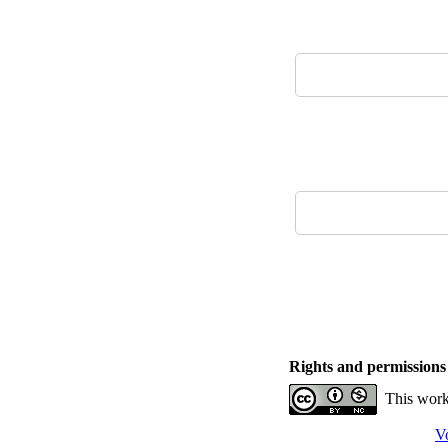
Rights and permissions
This work
V