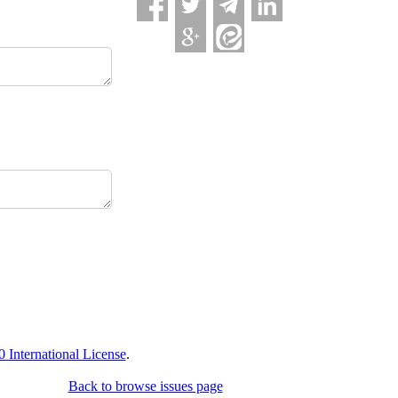
International License
.
Back to browse issues page