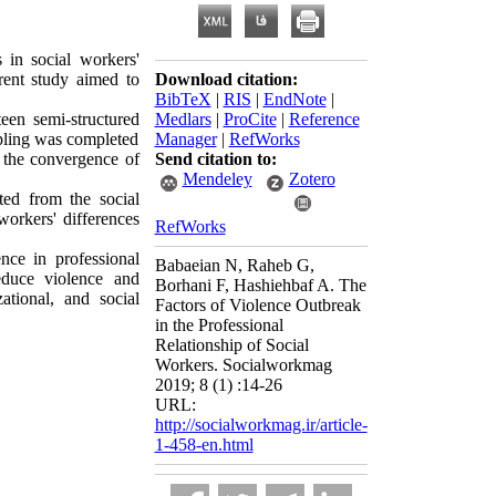
 in social workers'
rent study aimed to
Download citation:
BibTeX
|
RIS
|
EndNote
|
teen semi-structured
Medlars
|
ProCite
|
Reference
mpling was completed
Manager
|
RefWorks
, the convergence of
Send citation to:
Mendeley
Zotero
cted from the social
 workers' differences
RefWorks
ence in professional
Babaeian N, Raheb G,
educe violence and
Borhani F, Hashiehbaf A. The
ational, and social
Factors of Violence Outbreak
in the Professional
Relationship of Social
Workers. Socialworkmag
2019; 8 (1) :14-26
URL:
http://socialworkmag.ir/article-
1-458-en.html