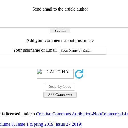
Send email to the article author
Add your comments about this article
Your username or Email:
 is licensed under a
Creative Commons Attribution-NonCommercial 4.0 
olume 8, Issue 1 (Spring 2019, Issue 27 2019)