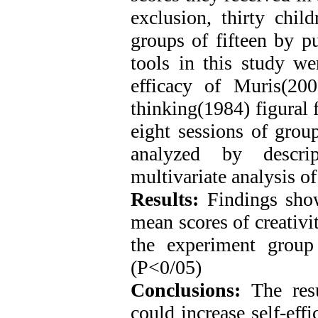
exclusion, thirty chil
groups of fifteen by p
tools in this study we
efficacy of Muris(200
thinking(1984) figural
eight sessions of grou
analyzed by descrip
multivariate analysis 
Results:
Findings showe
mean scores of creativit
the experiment group
(P<0/05)
Conclusions:
The resu
could increase self-effi