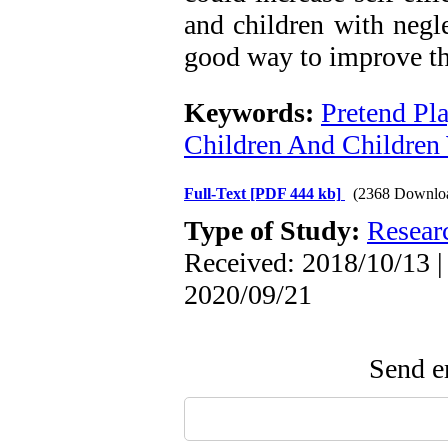
and children with negle
good way to improve the
Keywords:
Pretend Pl
Children And Children 
Full-Text
[PDF 444 kb]
(2368 Downlo
Type of Study:
Resear
Received: 2018/10/13 |
2020/09/21
Send em