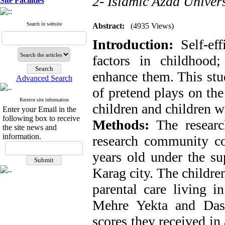
2- Islamic Azad Univers
Site Facilities
Search in website
Abstract:
(4935 Views)
Introduction:
Self-eff
factors in childhood
enhance them. This stud
Advanced Search
of pretend plays on the 
Receive site information
children and children wi
Enter your Email in the
following box to receive
Methods:
The researc
the site news and
information.
research community con
years old under the su
Karag city. The childre
parental care living i
Mehre Yekta and Das
scores they received in 