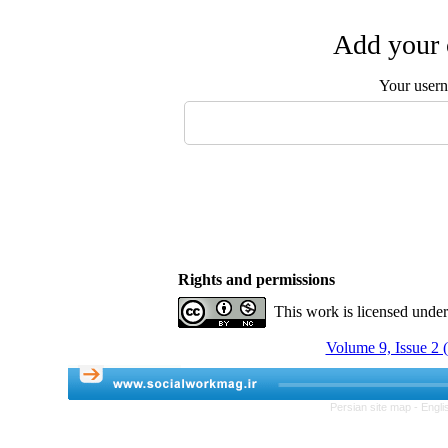
Add your 
Your user
Rights and permissions
This work is licensed unde
Volume 9, Issue 2 
Persian site map -
Engli