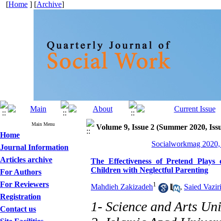
[
Home
] [
Archive
]
Main Menu
Volume 9, Issue 2 (Summer 2020, Iss
Home
Socialworkmag 2020, 
Journal Information
Articles archive
The Effectiveness of Pretend Plays 
Children with Neglectful Parenting
For Authors
For Reviewers
1
Mahdieh Zakizadeh
,
Saied Vazir
Registration
1- Science and Arts Uni
Contact us