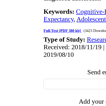
Keywords:
Cognitive-
Expectancy
,
Adolescent
Full-Text
[PDF 380 kb]
(3423 Downlo
Type of Study:
Resear
Received: 2018/11/19 |
2019/08/10
Send em
Add your 