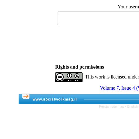
Your user
Rights and permissions
This work is licensed unde
Volume 7, Issue 4 (
Persian site map -
English