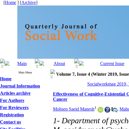
[
Home
] [
Archive
]
Main Menu
Volume 7, Issue 4 (Winter 2019, Issue
Home
Socialworkmag 2019, 7
Journal Information
Articles archive
Effectiveness of Cognitive-Existentia
Cancer
For Authors
For Reviewers
1
Mohsen Saeid Manesh
,
Mahd
Registration
1- Department of psycho
Contact us