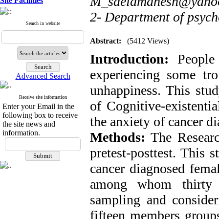
M_saeidmanesh@yaho
Site Facilities
2- Department of psycho
Search in website
Abstract:
(5412 Views)
Introduction:
People w
experiencing some tro
Advanced Search
unhappiness. This stud
Receive site information
of Cognitive-existenti
Enter your Email in the
following box to receive
the anxiety of cancer d
the site news and
information.
Methods:
The Researc
pretest-posttest. This 
cancer diagnosed femal
among whom thirty p
sampling and consideri
fifteen members groups