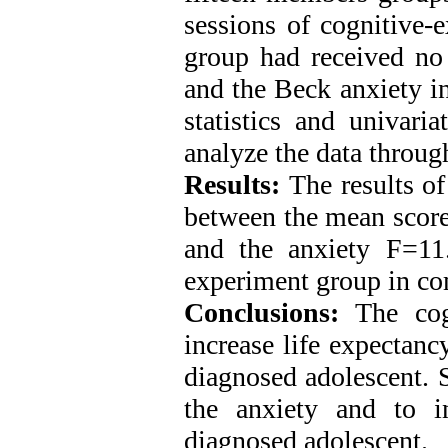
sessions of cognitive-e
group had received no 
and the Beck anxiety in
statistics and univari
analyze the data throu
Results:
The results of
between the mean score
and the anxiety F=11
experiment group in co
Conclusions:
The cogn
increase life expectanc
diagnosed adolescent. 
the anxiety and to i
diagnosed adolescent.