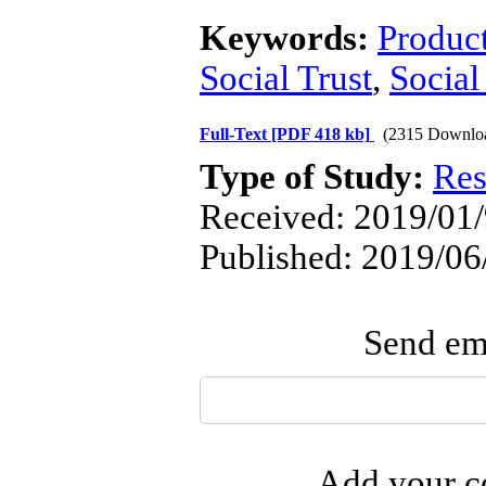
Keywords:
Produc
Social Trust
,
Social
Full-Text
[PDF 418 kb]
(2315 Downlo
Type of Study:
Res
Received: 2019/01/9
Published: 2019/06
Send ema
Add your co