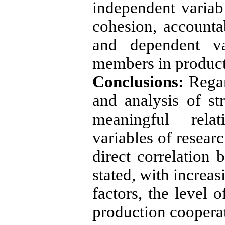
independent variabl
cohesion, accounta
and dependent var
members in product
Conclusions:
Regard
and analysis of str
meaningful rela
variables of resear
direct correlation 
stated, with increas
factors, the level 
production cooperat