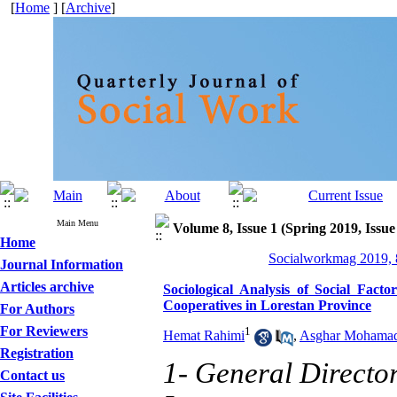
[
Home
] [
Archive
]
Main Menu
Volume 8, Issue 1 (Spring 2019, Issue
Home
Socialworkmag 2019, 8
Journal Information
Articles archive
Sociological Analysis of Social Fact
Cooperatives in Lorestan Province
For Authors
For Reviewers
1
Hemat Rahimi
,
Asghar Mohama
Registration
1- General Directo
Contact us