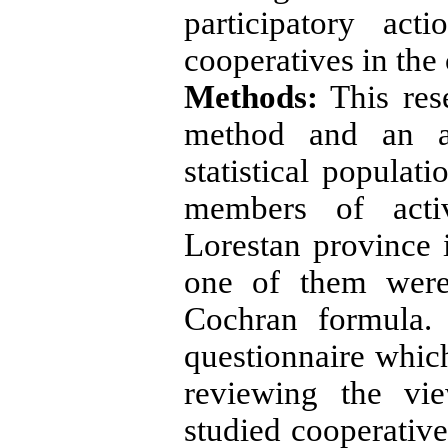
participatory ac
cooperatives in the 
Methods:
This res
method and an ap
statistical popula
members of activ
Lorestan province 
one of them were
Cochran formula.
questionnaire whic
reviewing the vi
studied cooperative