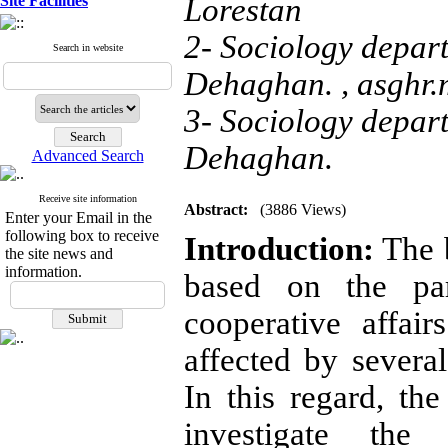
Site Facilities
Lorestan
2- Sociology depart
Search in website
Dehaghan. ,
asghr
3- Sociology depart
Dehaghan.
Advanced Search
Receive site information
Abstract:
(3886 Views)
Enter your Email in the
following box to receive
Introduction:
The b
the site news and
information.
based on the par
cooperative affair
affected by several
In this regard, th
investigate the 