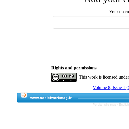
Your user
Rights and permissions
This work is licensed unde
Volume 8, Issue 1 (
Persian site map -
Englis