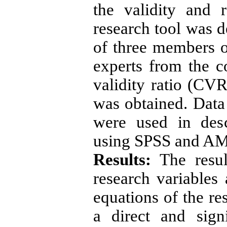
the validity and r
research tool was 
of three members of
experts from the c
validity ratio (CVR
was obtained. Data 
were used in descr
using SPSS and AM
Results:
The result
research variables 
equations of the re
a direct and sign