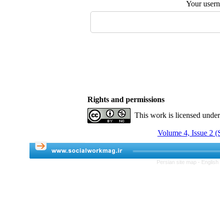
Your user
Rights and permissions
This work is licensed unde
Volume 4, Issue 2 
Persian site map -
English