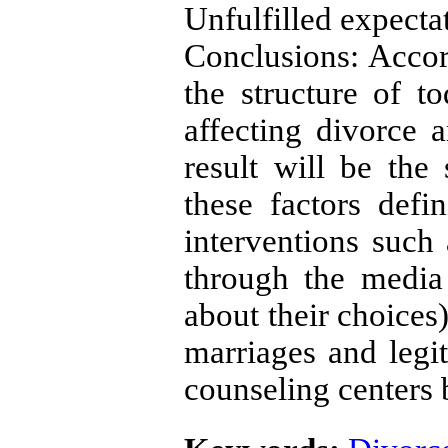
Unfulfilled expecta
Conclusions: Accor
the structure of to
affecting divorce 
result will be the 
these factors defi
interventions such
through the media
about their choices)
marriages and legit
counseling centers 