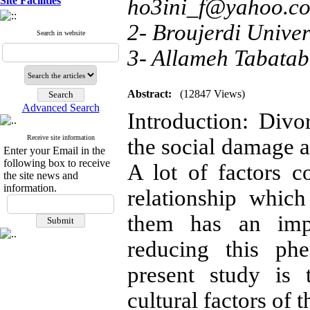
Site Facilities
ho3ini_f@yahoo.c
2- Broujerdi Univer
Search in website
3- Allameh Tabatab
Abstract:
(12847 Views)
Advanced Search
Introduction: Div
Receive site information
the social damage a
Enter your Email in the
following box to receive
A lot of factors c
the site news and
information.
relationship which
them has an impo
reducing this ph
present study is 
cultural factors of t