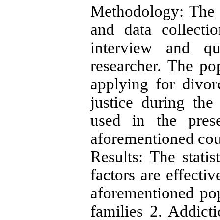
Methodology: The p
and data collecti
interview and qu
researcher. The po
applying for divo
justice during th
used in the pres
aforementioned cou
Results: The statis
factors are effectiv
aforementioned pop
families 2. Addict