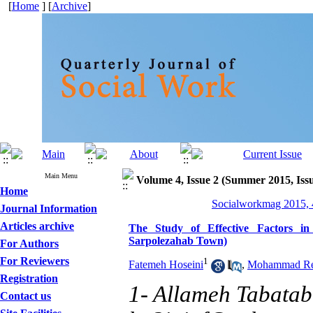
[
Home
] [
Archive
]
Main Menu
Volume 4, Issue 2 (Summer 2015, Iss
Home
Socialworkmag 2015, 4
Journal Information
Articles archive
The Study of Effective Factors in
Sarpolezahab Town)
For Authors
For Reviewers
1
Fatemeh Hoseini
,
Mohammad Re
Registration
1- Allameh Tabataba
Contact us