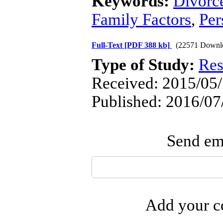
Keywords:
Divorc
Family Factors
,
Per
Full-Text
[PDF 388 kb]
(22571 Downl
Type of Study:
Res
Received: 2015/05/
Published: 2016/07
Send ema
Add your co