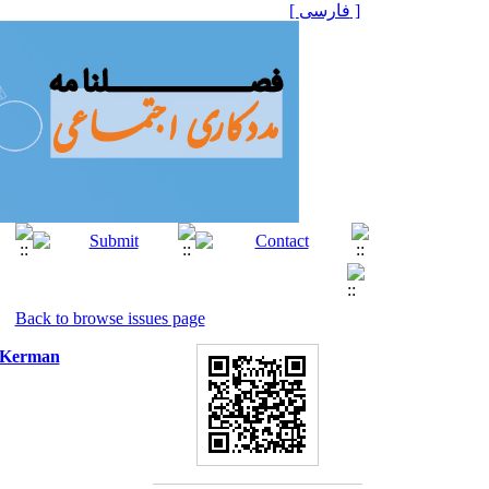
[ فارسی ]
Back to browse issues page
n Kerman