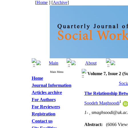
[
Home
] [
Archive
]
Main Menu
Volume 7, Issue 2 (S
Home
Soci
Journal Information
Articles archive
The Relationship Betw
For Authors
1
Soodeh Maghsoodi
For Reviewers
1- ,
smaghsoodi@uk.ac.
Registration
Contact us
Abstract:
(6066 View