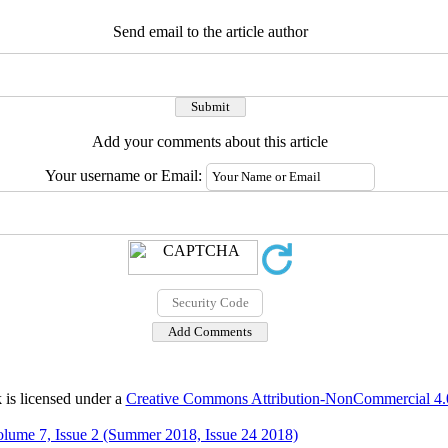
Send email to the article author
Add your comments about this article
Your username or Email:
 is licensed under a
Creative Commons Attribution-NonCommercial 4.0 
lume 7, Issue 2 (Summer 2018, Issue 24 2018)