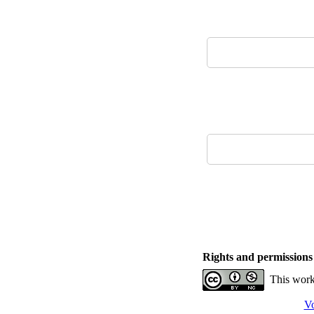
Rights and permissions
This work
Vo