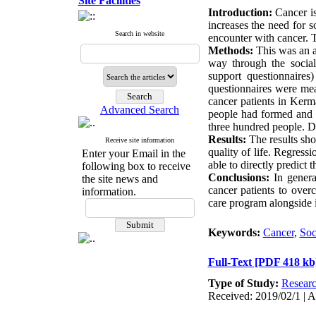
Site Facilities
Introduction:
Cancer is 
increases the need for so
Search in website
encounter with cancer. T
Methods:
This was an an
way through the socia
support questionnaires)
questionnaires were mea
cancer patients in Kerm
Advanced Search
people had formed and a
three hundred people. Da
Results:
The results sho
Receive site information
quality of life. Regress
Enter your Email in the
able to directly predict th
following box to receive
Conclusions:
In general
the site news and
cancer patients to over
information.
care program alongside i
Keywords:
Cancer
,
Soc
Full-Text
[PDF 418 kb
Type of Study:
Resear
Received: 2019/02/1 | A