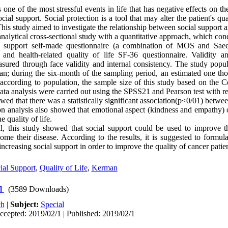
one of the most stressful events in life that has negative effects on the
cial support. Social protection is a tool that may alter the patient's qual
his study aimed to investigate the relationship between social support an
alytical cross-sectional study with a quantitative approach, which con
l support self-made questionnaire (a combination of MOS and Saee
 and health-related quality of life SF-36 questionnaire. Validity an
sured through face validity and internal consistency. The study popula
an; during the six-month of the sampling period, an estimated one th
ccording to population, the sample size of this study based on the 
ta analysis were carried out using the SPSS21 and Pearson test with re
wed that there was a statistically significant association(p<0/01) betwe
ion analysis also showed that emotional aspect (kindness and empathy) o
e quality of life.
, this study showed that social support could be used to improve th
come their disease. According to the results, it is suggested to formu
ncreasing social support in order to improve the quality of cancer patien
ial Support
,
Quality of Life
,
Kerman
]
(3589 Downloads)
ch
|
Subject:
Special
ccepted: 2019/02/1 | Published: 2019/02/1