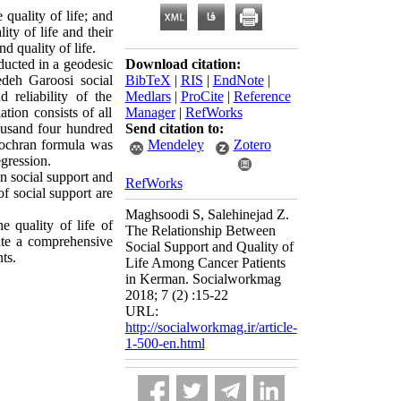
 quality of life; and
ity of life and their
d quality of life.
ducted in a geodesic
Download citation:
deh Garoosi social
BibTeX
|
RIS
|
EndNote
|
d reliability of the
Medlars
|
ProCite
|
Reference
tion consists of all
Manager
|
RefWorks
ousand four hundred
Send citation to:
Cochran formula was
Mendeley
Zotero
gression.
en social support and
RefWorks
f social support are
Maghsoodi S, Salehinejad Z.
e quality of life of
The Relationship Between
late a comprehensive
Social Support and Quality of
ts.
Life Among Cancer Patients
in Kerman. Socialworkmag
2018; 7 (2) :15-22
URL:
http://socialworkmag.ir/article-
1-500-en.html