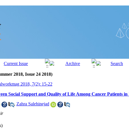
ummer 2018, Issue 24 2018)
alworkmag 2018, 7(2): 15-22
een Social Support and Quality of Life Among Cancer Patients i
,
Zahra Salehinejad
ir
s)