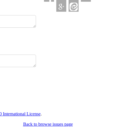
International License
.
Back to browse issues page