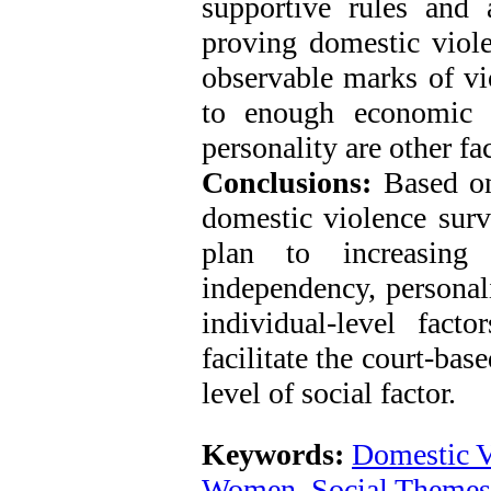
supportive rules and
proving domestic viol
observable marks of vi
to enough economic 
personality are other fa
Conclusions:
Based on
domestic violence survi
plan to increasing 
independency, personali
individual-level fact
facilitate the court-bas
level of social factor.
Keywords:
Domestic 
Women
,
Social Themes