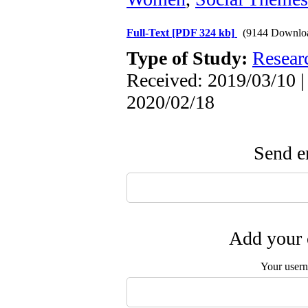
Full-Text
[PDF 324 kb]
(9144 Downlo
Type of Study:
Resear
Received: 2019/03/10 |
2020/02/18
Send em
Add your 
Your user