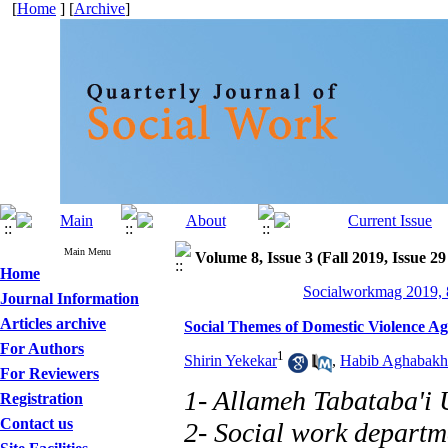
[
Home
] [
Archive
]
Main Menu
Volume 8, Issue 3 (Fall 2019, Issue 29
Home
Socialworkmag 2019, 8
Journal Information
Articles archive
Social Themes of Domestic Violence A
For Authors
1
Shirin Yekekar
,
Habib Aghabakh
For Reviewers
1- Allameh Tabataba'i 
Registration
Contact us
2- Social work departme