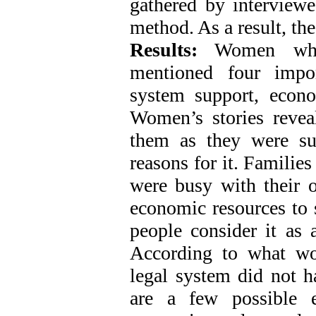
gathered by interviewe
method. As a result, t
Results:
Women who s
mentioned four impor
system support, econo
Women’s stories revea
them as they were s
reasons for it. Familie
were busy with their
economic resources to 
people consider it as 
According to what wo
legal system did not h
are a few possible e