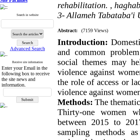
Site Facilities
rehabilitation. ,
haghab
3- Allameh Tabataba'i U
Search in website
Abstract:
(7159 Views)
Introduction:
Domestic
Advanced Search
and common problem 
social themes may he
Receive site information
Enter your Email in the
violence against women
following box to receive
the site news and
the role of access or l
information.
violence against women
Methods:
The thematic 
Thirty-one women wh
between 2015 to 201
sampling methods as