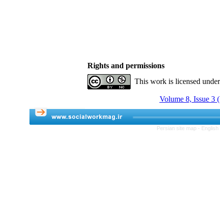
Rights and permissions
This work is licensed unde
Volume 8, Issue 3 (
Persian site map -
English