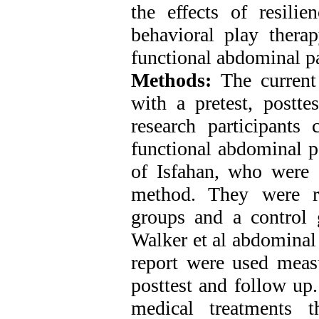
the effects of resili
behavioral play thera
functional abdominal p
Methods:
The current
with a pretest, postte
research participants 
functional abdominal pa
of Isfahan, who were 
method. They were r
groups and a control 
Walker et al abdominal
report were used measu
posttest and follow up
medical treatments 