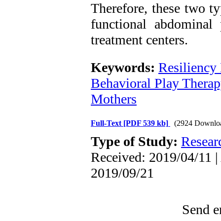
Therefore, these two t
functional abdominal 
treatment centers.
Keywords:
Resiliency
Behavioral Play Therap
Mothers
Full-Text
[PDF 539 kb]
(2924 Downlo
Type of Study:
Resear
Received: 2019/04/11 |
2019/09/21
Send em