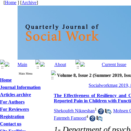
[
Home
] [
Archive
]
Main Menu
Volume 8, Issue 2 (Summer 2019, Iss
Home
Socialworkmag 2019, 8
Journal Information
Articles archive
The Effectiveness of Resiliency and
Reported Pain in Children with Funct
For Authors
For Reviewers
1
Shekoufeh Nikneshan
,
Mohsen G
Registration
4
Fatemeh Famoori
Contact us
1- Department of psych