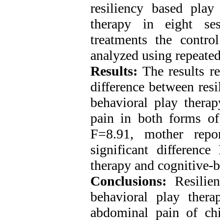
resiliency based play
therapy in eight se
treatments the contr
analyzed using repeated
Results:
The results re
difference between resi
behavioral play thera
pain in both forms of
F=8.91, mother rep
significant differenc
therapy and cognitive-b
Conclusions:
Resilien
behavioral play thera
abdominal pain of chi