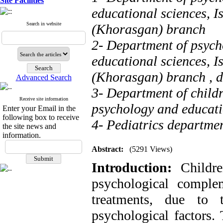
Site Facilities
educational sciences, I
Search in website
(Khorasgan) branch
2- Department of psych
educational sciences, I
(Khorasgan) branch ,
d
Advanced Search
3- Department of childr
Receive site information
psychology and educatio
Enter your Email in the
following box to receive
4- Pediatrics departmen
the site news and
information.
Abstract:
(5291 Views)
Introduction:
Childr
psychological comple
treatments, due to
psychological factors.