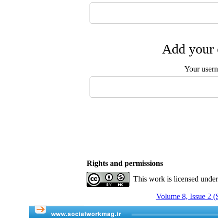
Add your 
Your user
Rights and permissions
This work is licensed unde
Volume 8, Issue 2 