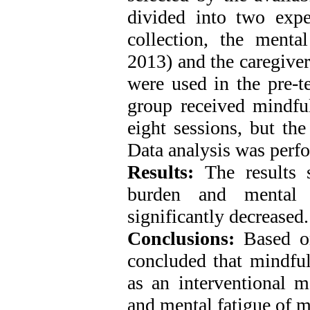
divided into two expe
collection, the mental
2013) and the caregiver
were used in the pre-te
group received mindful
eight sessions, but the
Data analysis was perfo
Results:
The results 
burden and mental 
significantly decreased
Conclusions:
Based on
concluded that mindful
as an interventional m
and mental fatigue of mo