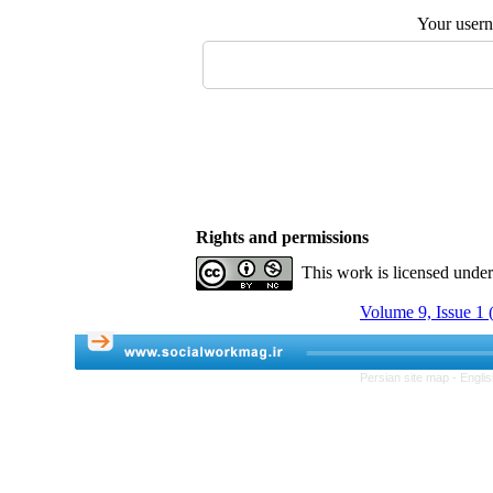
Your user
Rights and permissions
This work is licensed unde
Volume 9, Issue 1 
Persian site map -
Engli