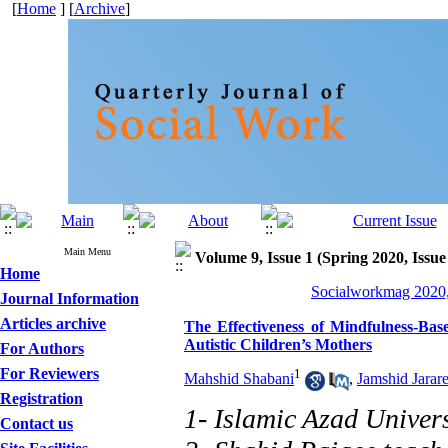
[
Home
] [
Archive
]
Main Menu
Volume 9, Issue 1 (Spring 2020, Issue
Home
Socialworkmag 2020,
Journal Information
Articles archive
The Effectiveness of Mindfulness-Ba
Autistic Children’s Mothers
For Authors
For Reviewers
1
Mahshid Shabani
,
Jamshid Jarar
Registration
1- Islamic Azad Univers
Contact us