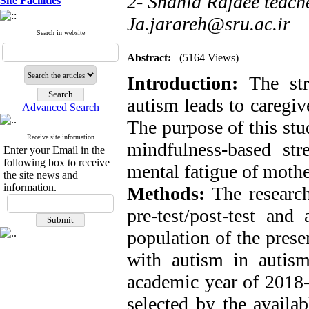
2- Shahid Rajaee teache
Site Facilities
Ja.jarareh@sru.ac.ir
Search in website
Abstract:
(5164 Views)
Introduction:
The st
autism leads to caregiv
Advanced Search
The purpose of this stu
Receive site information
mindfulness-based str
Enter your Email in the
following box to receive
mental fatigue of mothe
the site news and
information.
Methods:
The researc
pre-test/post-test and
population of the prese
with autism in autism
academic year of 2018
selected by the avail