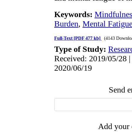
Keywords:
Mindfulnes
Burden
,
Mental Fatigu
Full-Text
[PDF 477 kb]
(4143 Downlo
Type of Study:
Resear
Received: 2019/05/28 |
2020/06/19
Send em
Add your 