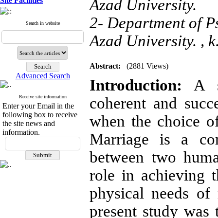
Site Facilities
Azad University.
2- Department of P
Search in website
Azad University. ,
k
Abstract:
(2881 Views)
Advanced Search
Introduction:
A su
Receive site information
coherent and succe
Enter your Email in the
following box to receive
when the choice o
the site news and
information.
Marriage is a com
between two human
role in achieving 
physical needs of
present study was t