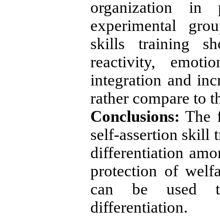
organization in 
experimental grou
skills training 
reactivity, emoti
integration and in
rather compare to th
Conclusions:
The f
self-assertion skill
differentiation amo
protection of welf
can be used to 
differentiation.