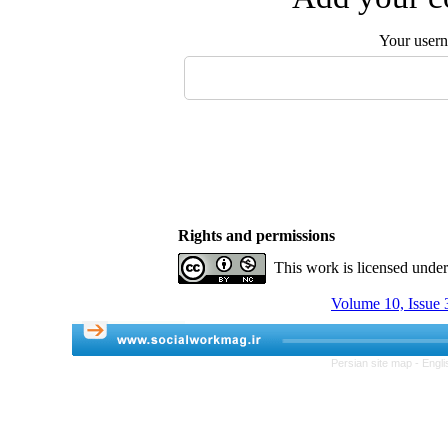
Your user
Rights and permissions
This work is licensed unde
Volume 10, Issue 3
Persian site map -
Engli