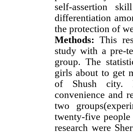
self-assertion ski
differentiation amo
the protection of we
Methods:
This res
study with a pre-te
group. The statist
girls about to get 
of Shush city. 
convenience and r
two groups(exper
twenty-five people 
research were Shere