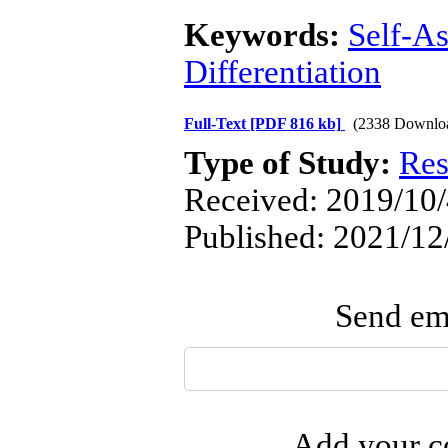
Keywords:
Self-As
Differentiation
Full-Text
[PDF 816 kb]
(2338 Downlo
Type of Study:
Res
Received: 2019/10/
Published: 2021/12
Send ema
Add your co