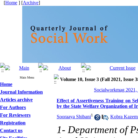
[
Home
] [
Archive
]
Main Menu
Volume 10, Issue 3 (Fall 2021, Issue 
Home
Socialworkmag 2021, 
Journal Information
Articles archive
Effect of Assertiveness Training on S
by the State Welfare Organization of I
For Authors
For Reviewers
1
Sooraaya Shibani
,
Kobra Kazem
Registration
1- Department of P
Contact us