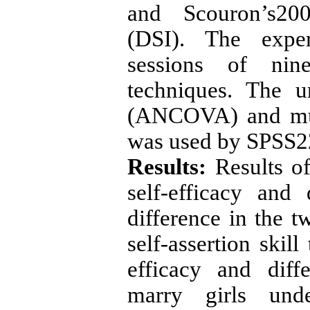
and Scouron’s2000
(DSI). The exper
sessions of nine
techniques. The u
(ANCOVA) and mul
was used by SPSS22
Results:
Results o
self-efficacy and 
difference in the 
self-assertion skill
efficacy and diff
marry girls und