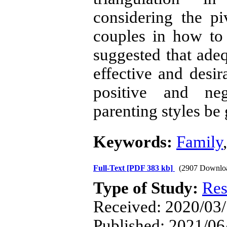
considering the p
couples in how to i
suggested that ade
effective and desi
positive and ne
parenting styles be 
Keywords:
Family
Full-Text
[PDF 383 kb]
(2907 Downlo
Type of Study:
Res
Received: 2020/03/
Published: 2021/06