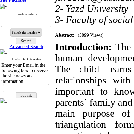
Site Facilities
2- Yazd University
Search in website
3- Faculty of social
Abstract:
(3899 Views)
Introduction:
The f
Advanced Search
human developmen
Receive site information
Enter your Email in the
The child learns
following box to receive
the site news and
relationships wit
information.
important to know
parents’ family and
main purpose of 
triangulation for