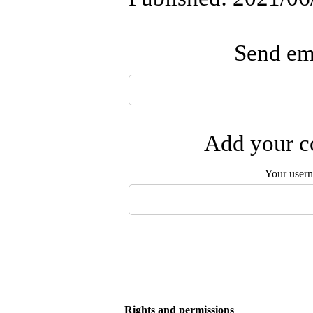
Send ema
Add your co
Your user
Rights and permissions