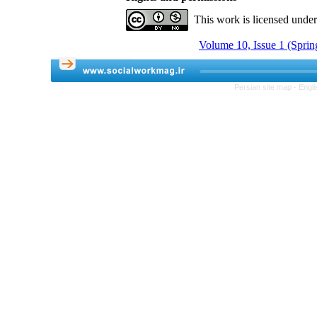
This work is licensed unde
Volume 10, Issue 1 (Sprin
Persian site map -
Engli