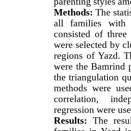
parenting styles am
Methods:
The stati
all families wit
consisted of thre
were selected by c
regions of Yazd. T
were the Bamrind p
the triangulation qu
methods were used
correlation, ind
regression were use
Results:
The resul