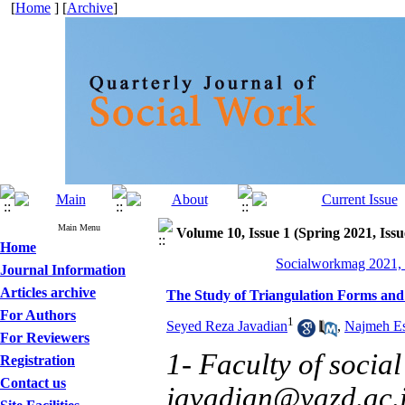
[
Home
] [
Archive
]
Main Menu
Volume 10, Issue 1 (Spring 2021, Issu
Home
Socialworkmag 2021, 
Journal Information
Articles archive
The Study of Triangulation Forms and 
For Authors
1
Seyed Reza Javadian
,
Najmeh Es
For Reviewers
1- Faculty of social
Registration
Contact us
javadian@yazd.ac.