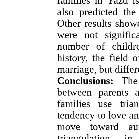
families in Yazd i
also predicted the 
Other results showe
were not signific
number of childr
history, the field 
marriage, but diffe
Conclusions:
The
between parents 
families use tria
tendency to love an
move toward aut
triangulation in