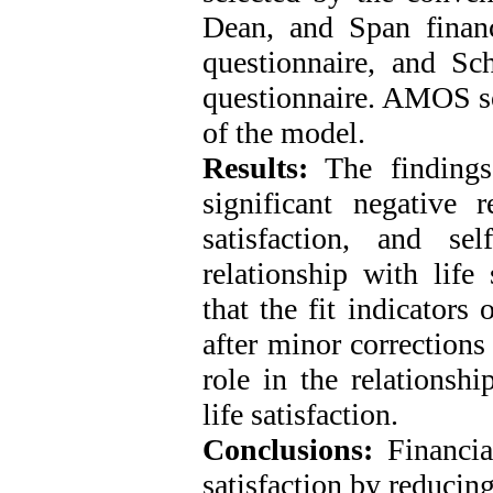
Dean, and Span financi
questionnaire, and Sc
questionnaire. AMOS so
of the model.
Results:
The findings
significant negative r
satisfaction, and sel
relationship with life
that the fit indicators
after minor corrections
role in the relationsh
life satisfaction.
Conclusions:
Financia
satisfaction by reducing