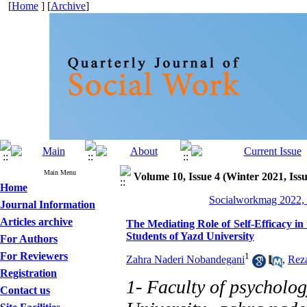
[
Home
] [
Archive
]
Main Menu
Volume 10, Issue 4 (Winter 2021, Iss
Home
Socialworkmag 2022, 
Journal Information
Articles archive
The Mediating Role of Self-Efficacy in 
Students of Yazd University
For Authors
For Reviewers
1
Zahra Naderi Nobandegani
,
Rez
Registration
1- Faculty of psycholog
Contact us