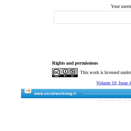
Your user
Rights and permissions
This work is licensed unde
Volume 10, Issue 4
Persian site map -
Engl