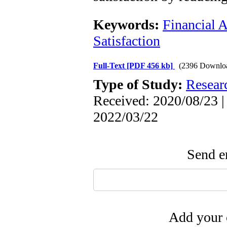
Keywords:
Financial 
Satisfaction
Full-Text
[PDF 456 kb]
(2396 Downlo
Type of Study:
Resear
Received: 2020/08/23 |
2022/03/22
Send em
Add your 