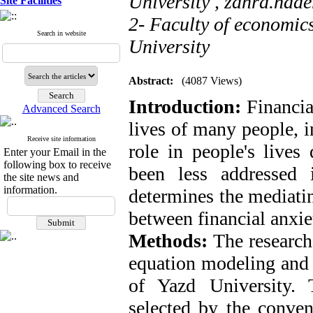
University ,
zahra.nade
Site Facilities
2- Faculty of economic
Search in website
University
Abstract:
(4087 Views)
Introduction:
Financia
Advanced Search
lives of many people, i
Receive site information
role in people's lives
Enter your Email in the
following box to receive
been less addressed i
the site news and
information.
determines the mediating
between financial anxiet
Methods:
The research
equation modeling and 
of Yazd University. 
selected by the conven