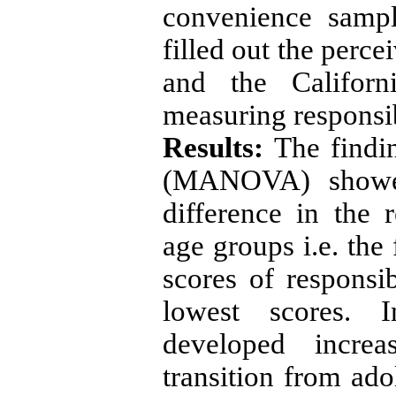
convenience samp
filled out the perce
and the Californ
measuring responsib
Results:
The findin
(MANOVA) showed 
difference in the 
age groups i.e. the
scores of responsib
lowest scores. I
developed increa
transition from ad