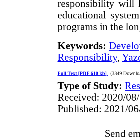
responsibility will
educational system
programs in the lon
Keywords:
Develo
Responsibility
,
Yaz
Full-Text
[PDF 610 kb]
(3349 Downlo
Type of Study:
Res
Received: 2020/08/
Published: 2021/06
Send ema