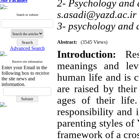
Site Facilities
2- Psychology and d
s.asadi@yazd.ac.ir
Search in website
3- psychology and 
Abstract:
(3545 Views)
Advanced Search
Introduction:
Re
Receive site information
meanings and leve
Enter your Email in the
following box to receive
human life and is c
the site news and
information.
are raised by their
ages of their lif
responsibility and 
parenting styles of
framework of a cros