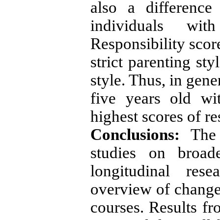
also a difference
individuals with
Responsibility scor
strict parenting st
style. Thus, in gene
five years old wi
highest scores of re
Conclusions:
The 
studies on broad
longitudinal res
overview of changes
courses. Results fr