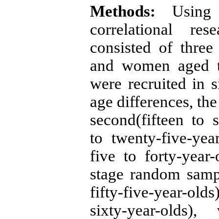
Methods:
Using b
correlational re
consisted of three
and women aged tw
were recruited in 
age differences, the
second(fifteen to s
to twenty-five-yea
five to forty-year
stage random sampli
fifty-five-year-old
sixty-year-olds