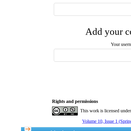
Add your co
Your user
Rights and permissions
This work is licensed unde
Volume 10, Issue 1 (Sprin