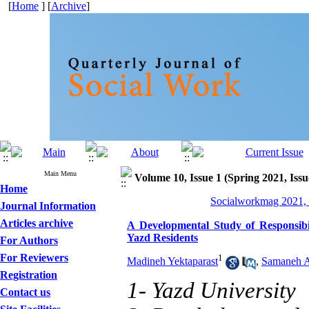
[
Home
] [
Archive
]
Main Menu
Volume 10, Issue 1 (Spring 2021, Issu
Home
Socialworkmag 2021, 
Journal Information
Articles archive
A Developmental Study of Responsibil
Yazd Residents
For Authors
For Reviewers
1
Madineh Yektaparast
,
Samaneh A
Registration
1- Yazd University
Contact us