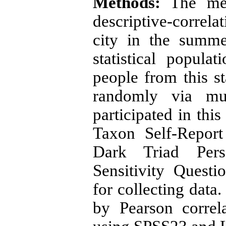
Methods:
The met
descriptive-correla
city in the summe
statistical popul
people from this st
randomly via mu
participated in thi
Taxon Self-Report
Dark Triad Perso
Sensitivity Questi
for collecting data
by Pearson correl