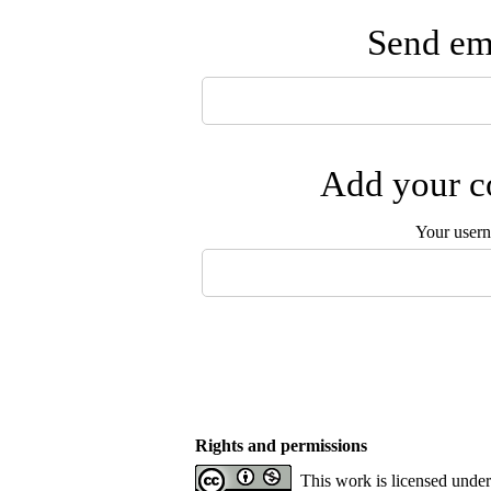
Send ema
Add your co
Your user
Rights and permissions
This work is licensed unde