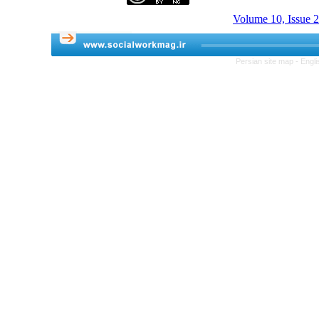
Volume 10, Issue 
Persian site map -
Engli