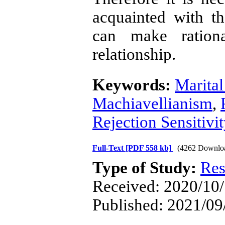
acquainted with th
can make rationa
relationship.
Keywords:
Marital
Machiavellianism
,
Rejection Sensitivi
Full-Text
[PDF 558 kb]
(4262 Downlo
Type of Study:
Res
Received: 2020/10/
Published: 2021/09