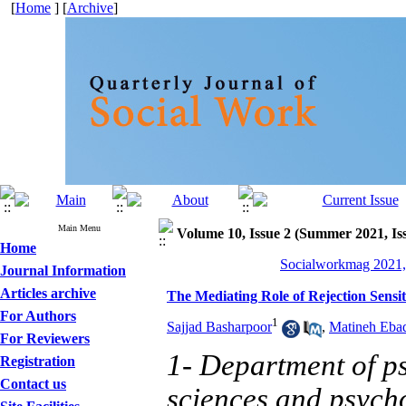
[
Home
] [
Archive
]
Main Menu
Volume 10, Issue 2 (Summer 2021, Is
Home
Socialworkmag 2021, 
Journal Information
Articles archive
The Mediating Role of Rejection Sensit
For Authors
1
Sajjad Basharpoor
,
Matineh Eba
For Reviewers
1- Department of ps
Registration
Contact us
sciences and psych