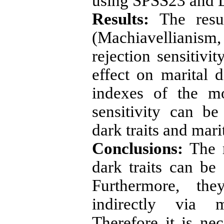
using SPSS23 and 
Results:
The resu
(Machiavellianism
rejection sensitivi
effect on marital d
indexes of the mo
sensitivity can b
dark traits and marit
Conclusions:
The r
dark traits can be 
Furthermore, the
indirectly via me
Therefore it is ne