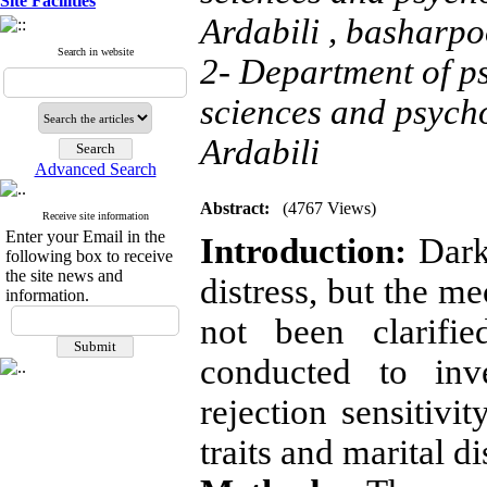
Site Facilities
Ardabili ,
basharpo
Search in website
2- Department of ps
sciences and psych
Ardabili
Advanced Search
Abstract:
(4767 Views)
Receive site information
Enter your Email in the
Introduction:
Dark 
following box to receive
the site news and
distress, but the m
information.
not been clarifi
conducted to inv
rejection sensitivi
traits and marital di