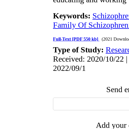
Keywords:
Schizophre
Family Of Schizophreni
Full-Text
[PDF 550 kb]
(2021 Downlo
Type of Study:
Resear
Received: 2020/10/22 |
2022/09/1
Send em
Add your 