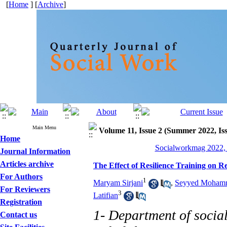
[
Home
] [
Archive
]
Main Menu
Volume 11, Issue 2 (Summer 2022, Is
Home
Socialworkmag 2022, 
Journal Information
Articles archive
The Effect of Resilience Training on R
For Authors
1
Maryam Sirjani
,
Seyyed Mohamm
For Reviewers
3
Latifian
Registration
1- Department of socia
Contact us