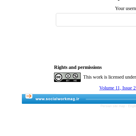
Your user
Rights and permissions
This work is licensed unde
Volume 11, Issue 
Persian site map -
Engli