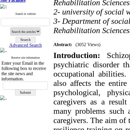
Site Facilities
Rehabilitation Sciences
2- university of social 
Search in website
3- Department of socia
Rehabilitation Sciences
Abstract:
(3052 Views)
Advanced Search
Introduction:
Schiz
Receive site information
psychiatric disorder t
Enter your Email in the
following box to receive
occupational abilities.
the site news and
information.
also affects the entir
psychological, physi
caregivers as a result
many problems such as
caregivers. The aim of t
resilience training on 