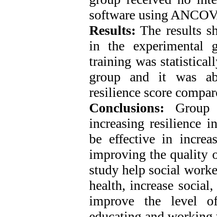
software using ANCOV
Results:
The results sh
in the experimental 
training was statistical
group and it was abl
resilience score compar
Conclusions:
Group 
increasing resilience i
be effective in increa
improving the quality of
study help social worke
health, increase socia
improve the level of
educating and working w