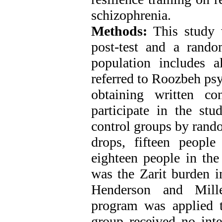
schizophrenia.
Methods:
This study w
post-test and a random
population includes al
referred to Roozbeh psy
obtaining written co
participate in the st
control groups by rand
drops, fifteen peopl
eighteen people in the
was the Zarit burden i
Henderson and Mille
program was applied t
group received no int