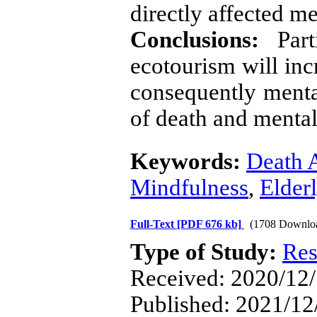
directly affected me
Conclusions:
Parti
ecotourism will inc
consequently mental
of death and mental 
Keywords:
Death 
Mindfulness
,
Elder
Full-Text
[PDF 676 kb]
(1708 Downlo
Type of Study:
Res
Received: 2020/12/
Published: 2021/12