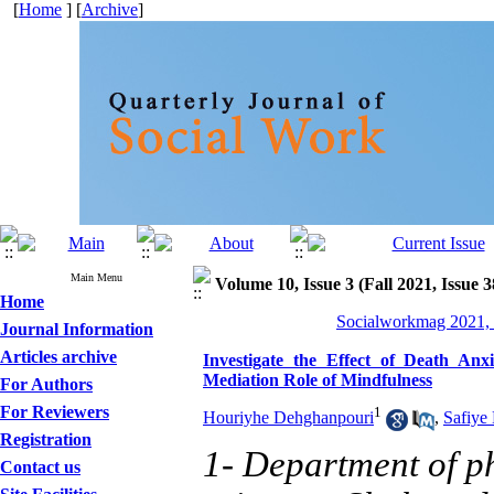
[
Home
] [
Archive
]
Main Menu
Volume 10, Issue 3 (Fall 2021, Issue 
Home
Socialworkmag 2021, 
Journal Information
Articles archive
Investigate the Effect of Death Anxi
Mediation Role of Mindfulness
For Authors
For Reviewers
1
Houriyhe Dehghanpouri
,
Safiye
Registration
1- Department of p
Contact us