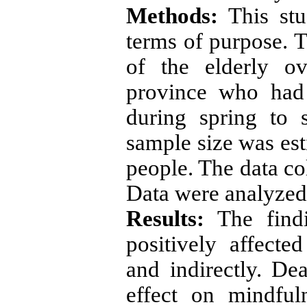
Methods:
This stu
terms of purpose. T
of the elderly o
province who had 
during spring to 
sample size was est
people. The data co
Data were analyzed
Results:
The findi
positively affected
and indirectly. De
effect on mindful