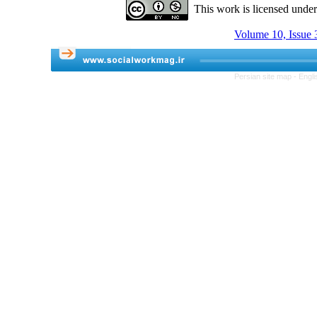
This work is licensed unde
Volume 10, Issue 3
Persian site map -
Engli