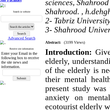
Site Facilities
sciences, Shahrood 
Shahrood. ,
h.dehg
Search in website
2- Tabriz University
3- Shahrood Univer
Advanced Search
Abstract:
(3199 Views)
Receive site information
Introduction:
Give
Enter your Email in the
following box to receive
elderly, understandi
the site news and
information.
of the elderly is n
their mental healt
present study was t
anxiety on mental
ecotourist elderly 