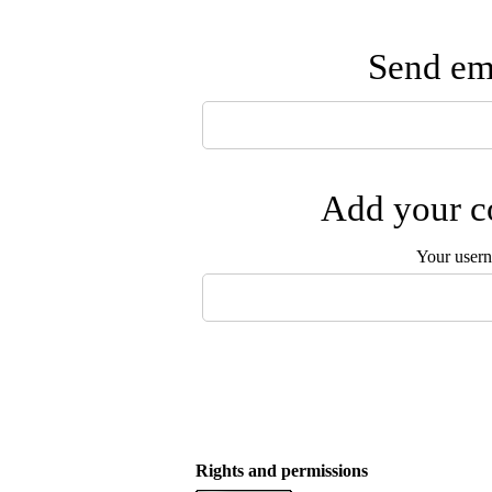
Send ema
Add your co
Your user
Rights and permissions